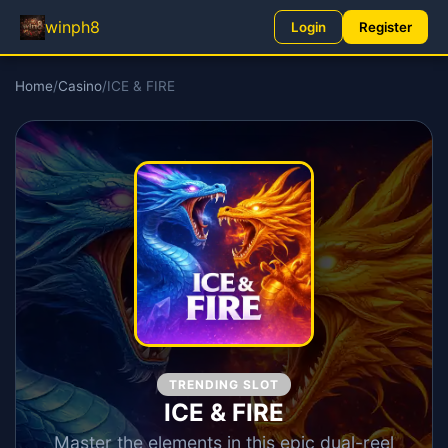
winph8
Login
Register
Home
/
Casino
/
ICE & FIRE
TRENDING SLOT
ICE & FIRE
Master the elements in this epic dual-reel