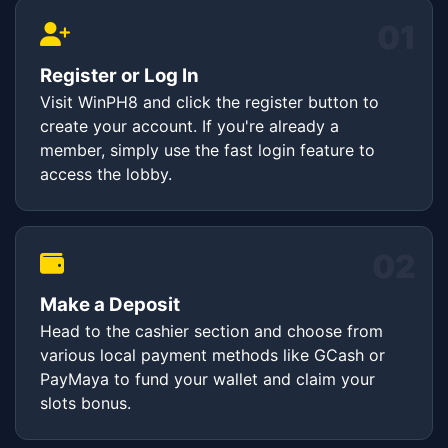
01
Register or Log In
Visit WinPH8 and click the register button to
create your account. If you're already a
member, simply use the fast login feature to
access the lobby.
02
Make a Deposit
Head to the cashier section and choose from
various local payment methods like GCash or
PayMaya to fund your wallet and claim your
slots bonus.