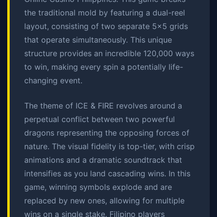
the traditional mold by featuring a dual-reel
layout, consisting of two separate 5x5 grids
that operate simultaneously. This unique
structure provides an incredible 120,000 ways
to win, making every spin a potentially life-
changing event.
The theme of ICE & FIRE revolves around a
perpetual conflict between two powerful
dragons representing the opposing forces of
nature. The visual fidelity is top-tier, with crisp
animations and a dramatic soundtrack that
intensifies as you land cascading wins. In this
game, winning symbols explode and are
replaced by new ones, allowing for multiple
wins on a single stake. Filipino players