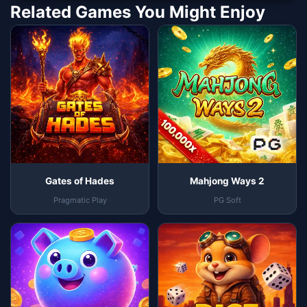
Related Games You Might Enjoy
Gates of Hades
Mahjong Ways 2
Pragmatic Play
PG Soft