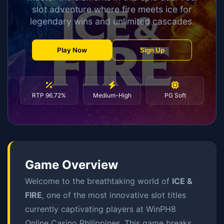
slot adventure where fire meets ice for
legendary wins and unlimited cascades.
Play Now
Sign Up
RTP 96.72%
Medium-High
PG Soft
Game Overview
Welcome to the breathtaking world of
ICE &
FIRE
, one of the most innovative slot titles
currently captivating players at WinPH8
Online Casino Philippines. This game breaks