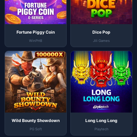
Fortune Piggy Coin
Dice Pop
WinPH8
Jili Games
Wild Bounty Showdown
Long Long Long
PG Soft
Playtech