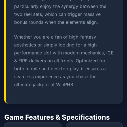
particularly enjoy the synergy between the
two reel sets, which can trigger massive
bonus rounds when the elements align.
Whether you are a fan of high-fantasy
aesthetics or simply looking for a high-
performance slot with modern mechanics, ICE
& FIRE delivers on all fronts. Optimized for
both mobile and desktop play, it ensures a
seamless experience as you chase the
ultimate jackpot at WinPH8.
Game Features & Specifications