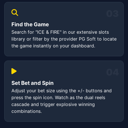
03
Find the Game
Search for "ICE & FIRE" in our extensive slots
library or filter by the provider PG Soft to locate
the game instantly on your dashboard.
04
Set Bet and Spin
Adjust your bet size using the +/- buttons and
press the spin icon. Watch as the dual reels
cascade and trigger explosive winning
combinations.