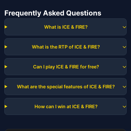
Frequently Asked Questions
What is ICE & FIRE?
What is the RTP of ICE & FIRE?
Can I play ICE & FIRE for free?
What are the special features of ICE & FIRE?
How can I win at ICE & FIRE?