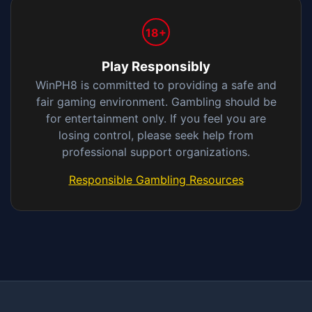
18+
Play Responsibly
WinPH8 is committed to providing a safe and
fair gaming environment. Gambling should be
for entertainment only. If you feel you are
losing control, please seek help from
professional support organizations.
Responsible Gambling Resources