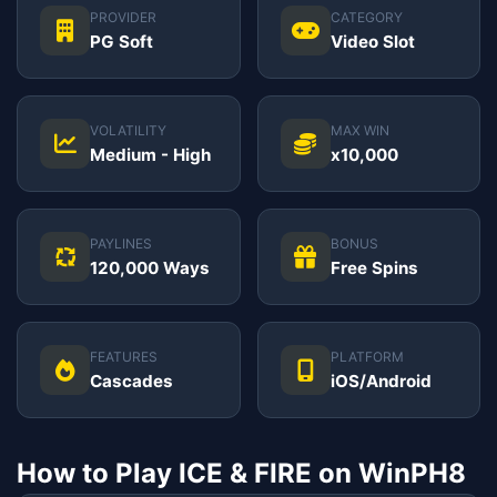
PROVIDER
CATEGORY
PG Soft
Video Slot
VOLATILITY
MAX WIN
Medium - High
x10,000
PAYLINES
BONUS
120,000 Ways
Free Spins
FEATURES
PLATFORM
Cascades
iOS/Android
How to Play ICE & FIRE on WinPH8