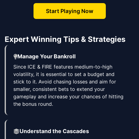
Start Playing Now
Expert Winning Tips & Strategies
Manage Your Bankroll
Since ICE & FIRE features medium-to-high
volatility, it is essential to set a budget and
stick to it. Avoid chasing losses and aim for
smaller, consistent bets to extend your
gameplay and increase your chances of hitting
the bonus round.
Understand the Cascades