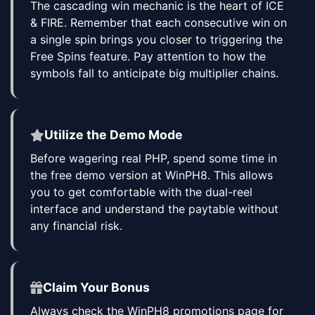
The cascading win mechanic is the heart of ICE
& FIRE. Remember that each consecutive win on
a single spin brings you closer to triggering the
Free Spins feature. Pay attention to how the
symbols fall to anticipate big multiplier chains.
Utilize the Demo Mode
Before wagering real PHP, spend some time in
the free demo version at WinPH8. This allows
you to get comfortable with the dual-reel
interface and understand the paytable without
any financial risk.
Claim Your Bonus
Always check the WinPH8 promotions page for