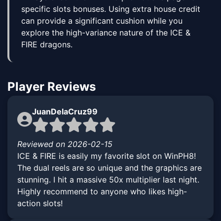
specific slots bonuses. Using extra house credit
can provide a significant cushion while you
explore the high-variance nature of the ICE &
FIRE dragons.
Player Reviews
JuanDelaCruz99
Reviewed on 2026-02-15
ICE & FIRE is easily my favorite slot on WinPH8!
The dual reels are so unique and the graphics are
stunning. I hit a massive 50x multiplier last night.
Highly recommend to anyone who likes high-
action slots!