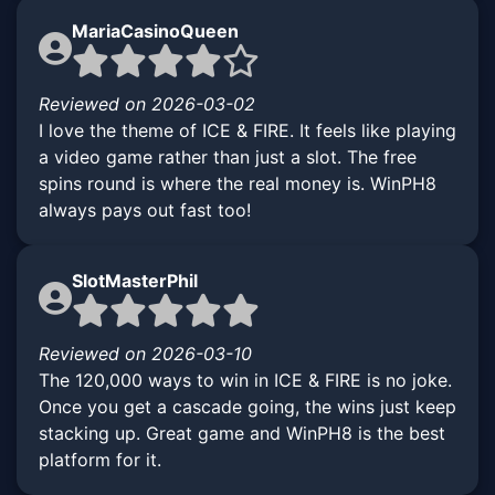
MariaCasinoQueen
Reviewed on 2026-03-02
I love the theme of ICE & FIRE. It feels like playing
a video game rather than just a slot. The free
spins round is where the real money is. WinPH8
always pays out fast too!
SlotMasterPhil
Reviewed on 2026-03-10
The 120,000 ways to win in ICE & FIRE is no joke.
Once you get a cascade going, the wins just keep
stacking up. Great game and WinPH8 is the best
platform for it.