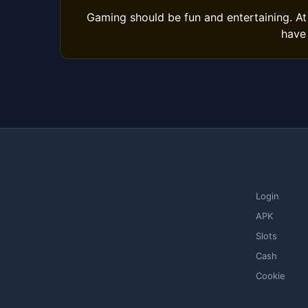
Gaming should be fun and entertaining. At
have
Login
APK
Slots
Cash
Cookie