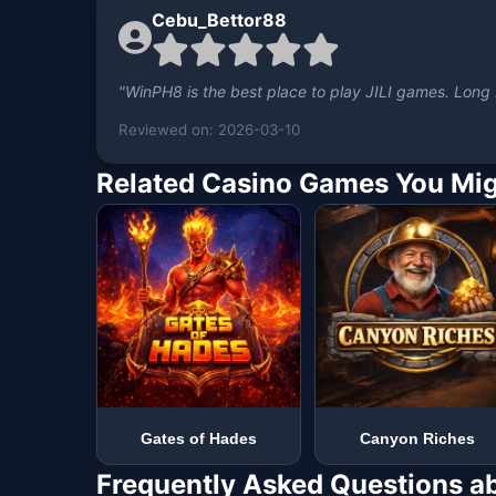
Cebu_Bettor88
"WinPH8 is the best place to play JILI games. Long
Reviewed on: 2026-03-10
Related Casino Games You Mig
Gates of Hades
Canyon Riches
Frequently Asked Questions a