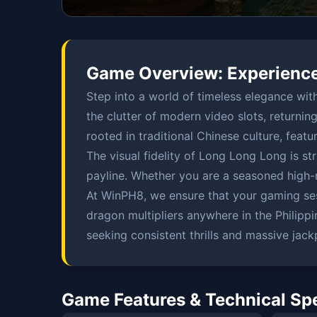
Game Overview: Experience
Step into a world of timeless elegance wi
the clutter of modern video slots, returnin
rooted in traditional Chinese culture, fea
The visual fidelity of Long Long Long is st
payline. Whether you are a seasoned high-r
At WinPH8, we ensure that your gaming ses
dragon multipliers anywhere in the Philipp
seeking consistent thrills and massive jack
Game Features & Technical Spe