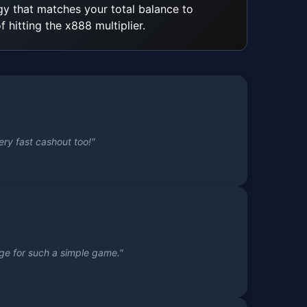
gy that matches your total balance to
hitting the x888 multiplier.
ery fast cashout too!"
uge for such a simple game."