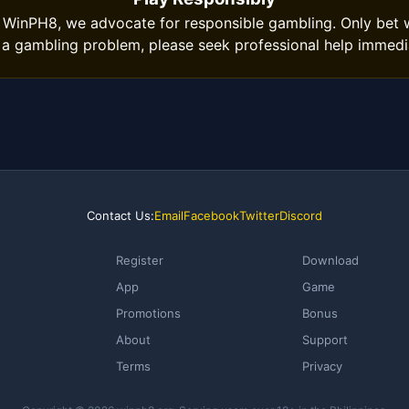
 WinPH8, we advocate for responsible gambling. Only bet wh
 a gambling problem, please seek professional help immedia
Contact Us:
Email
Facebook
Twitter
Discord
Register
Download
App
Game
Promotions
Bonus
About
Support
Terms
Privacy