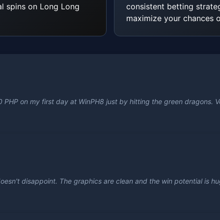
tal spins on Long Long
consistent betting strate
maximize your chances of 
0 PHP on my first day at WinPH8 just by hitting the green dragons. V
oesn't disappoint. The graphics are clean and the win potential is h