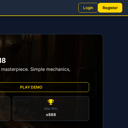
Login
Register
H8
l masterpiece. Simple mechanics,
PLAY DEMO
Max Win
x888