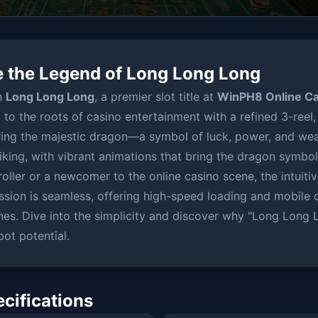
 the Legend of Long Long Long
th
Long Long Long
, a premier slot title at
WinPH8 Online Cas
g to the roots of casino entertainment with a refined 3-reel,
turing the majestic dragon—a symbol of luck, power, and wea
riking, with vibrant animations that bring the dragon symbol
oller or a newcomer to the online casino scene, the intuiti
sion is seamless, offering high-speed loading and mobile 
ines. Dive into the simplicity and discover why "Long Long 
pot potential.
cifications