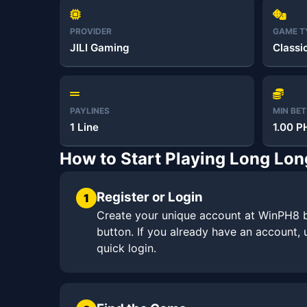
PROVIDER
GAME T
JILI Gaming
Classic
PAYLINES
MIN BET
1 Line
1.00 P
How to Start Playing Long Lo
Register or Login
1
Create your unique account at WinPH8 by
button. If you already have an account, 
quick login.