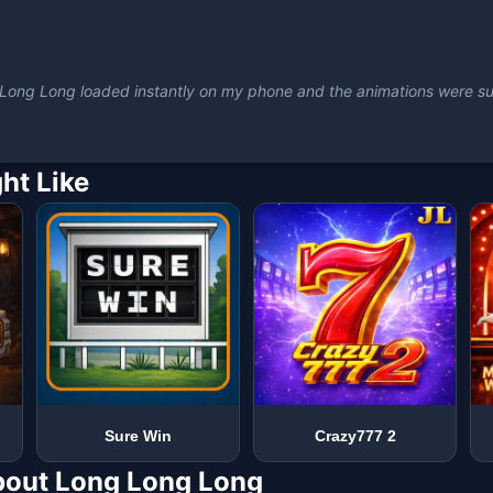
 Long Long loaded instantly on my phone and the animations were su
ht Like
Sure Win
Crazy777 2
bout Long Long Long