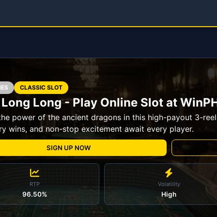
MES
CLASSIC SLOT
Long Long - Play Online Slot at WinP
the power of the ancient dragons in this high-payout 3-ree
ry wins, and non-stop excitement await every player.
SIGN UP NOW
RTP
Volatility
96.50%
High