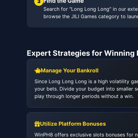
Find the Game
3
Search for "Long Long Long" in our exten
browse the JILI Games category to launch
Expert Strategies for Winning 
Manage Your Bankroll
Since Long Long Long is a high volatility gam
your bets. Divide your budget into smaller s
play through longer periods without a win.
Utilize Platform Bonuses
WinPH8 offers exclusive slots bonuses for n