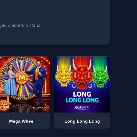
per smooth. 5 stars!"
Mega Wheel
Long Long Long