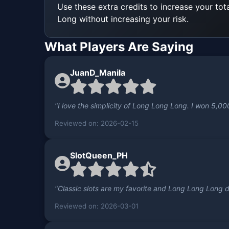
Use these extra credits to increase your to
Long without increasing your risk.
What Players Are Saying
JuanD_Manila
"I love the simplicity of Long Long Long. I won 5,00
Reviewed on: 2026-02-15
SlotQueen_PH
"Classic slots are my favorite and Long Long Long d
Reviewed on: 2026-03-01