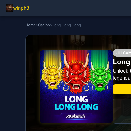
winph8
Home
>
Casino
>
Long Long Long
JILI GA
Long 
Unlock 
legenda