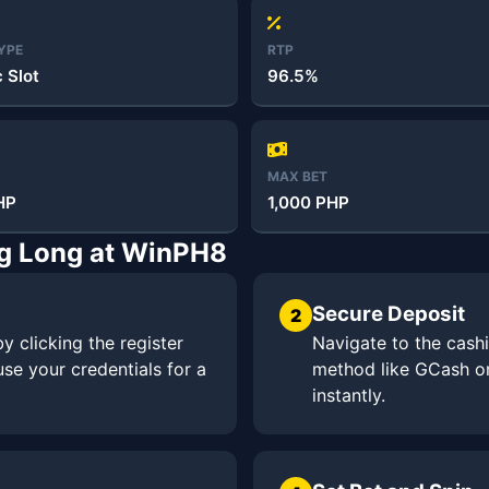
YPE
RTP
 Slot
96.5%
MAX BET
HP
1,000 PHP
ng Long at WinPH8
Secure Deposit
2
 clicking the register
Navigate to the cash
use your credentials for a
method like GCash o
instantly.