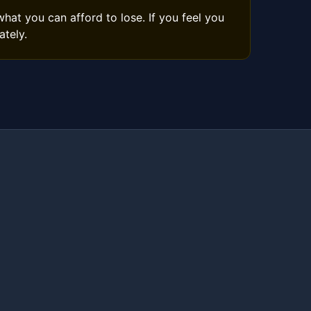
at you can afford to lose. If you feel you
tely.