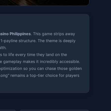
ino Philippines
. This game strips away
 1-payline structure. The theme is deeply
lth.
s to life every time they land on the
ve gameplay makes it incredibly accessible.
optimization so you can chase those golden
Long" remains a top-tier choice for players