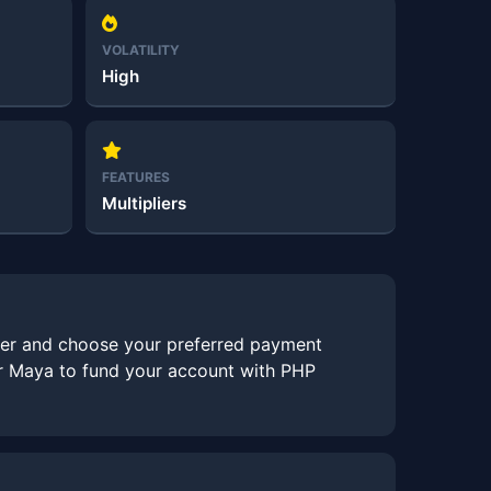
VOLATILITY
High
FEATURES
Multipliers
ier and choose your preferred payment
r Maya to fund your account with PHP