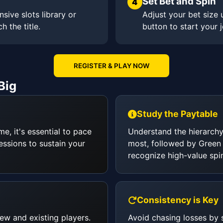
Set Bet and Spin
4
sive slots library or
Adjust your bet size 
 the title.
button to start your 
REGISTER & PLAY NOW
Big
Study the Paytable
e, it's essential to pace
Understand the hierarchy
essions to sustain your
most, followed by Green
recognize high-value spi
Consistency is Key
ew and existing players.
Avoid chasing losses by s