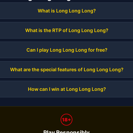
What is Long Long Long?
What is the RTP of Long Long Long?
Can I play Long Long Long for free?
What are the special features of Long Long Long?
How can I win at Long Long Long?
18+
Play Responsibly