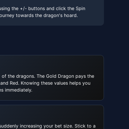
using the +/- buttons and click the Spin
journey towards the dragon's hoard.
 of the dragons. The Gold Dragon pays the
 and Red. Knowing these values helps you
ns immediately.
uddenly increasing your bet size. Stick to a