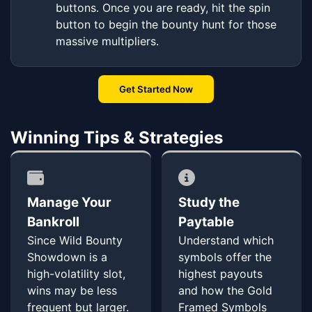
buttons. Once you are ready, hit the spin
button to begin the bounty hunt for those
massive multipliers.
Get Started Now
Winning Tips & Strategies
Manage Your
Study the
Bankroll
Paytable
Since Wild Bounty
Understand which
Showdown is a
symbols offer the
high-volatility slot,
highest payouts
wins may be less
and how the Gold
frequent but larger.
Framed Symbols