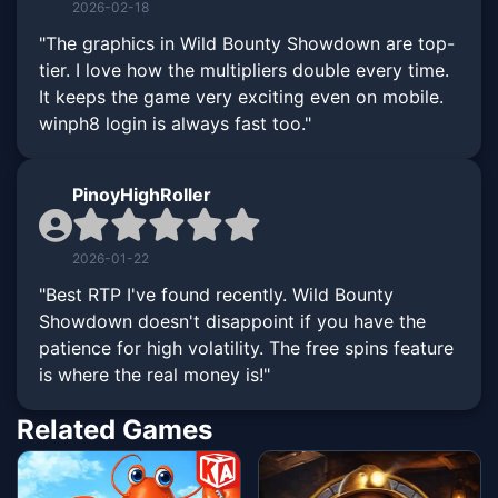
2026-02-18
"The graphics in Wild Bounty Showdown are top-
tier. I love how the multipliers double every time.
It keeps the game very exciting even on mobile.
winph8 login is always fast too."
PinoyHighRoller
2026-01-22
"Best RTP I've found recently. Wild Bounty
Showdown doesn't disappoint if you have the
patience for high volatility. The free spins feature
is where the real money is!"
Related Games