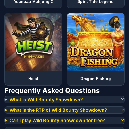
Yuanbao Mahjong 2
Spirit Tide Legend
Heist
Dragon Fishing
Frequently Asked Questions
What is Wild Bounty Showdown?
What is the RTP of Wild Bounty Showdown?
Can I play Wild Bounty Showdown for free?