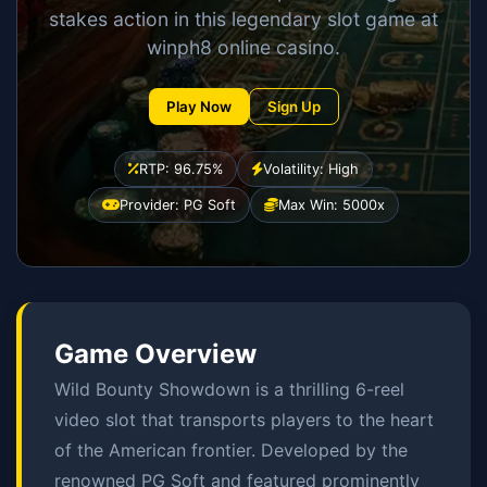
stakes action in this legendary slot game at
winph8 online casino.
Play Now
Sign Up
RTP: 96.75%
Volatility: High
Provider: PG Soft
Max Win: 5000x
Game Overview
Wild Bounty Showdown is a thrilling 6-reel
video slot that transports players to the heart
of the American frontier. Developed by the
renowned PG Soft and featured prominently