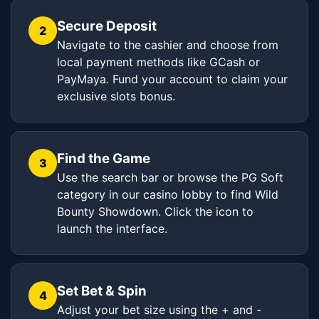
Secure Deposit
2
Navigate to the cashier and choose from
local payment methods like GCash or
PayMaya. Fund your account to claim your
exclusive slots bonus.
Find the Game
3
Use the search bar or browse the PG Soft
category in our casino lobby to find Wild
Bounty Showdown. Click the icon to
launch the interface.
Set Bet & Spin
4
Adjust your bet size using the + and -