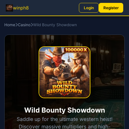
winph8
Login
Register
Home
Casino
Wild Bounty Showdown
Wild Bounty Showdown
Saddle up for the ultimate western heist!
Discover massive multipliers and high-