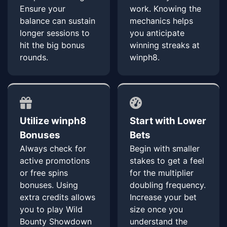
Ensure your
work. Knowing the
balance can sustain
mechanics helps
longer sessions to
you anticipate
hit the big bonus
winning streaks at
rounds.
winph8.
Utilize winph8
Start with Lower
Bonuses
Bets
Always check for
Begin with smaller
active promotions
stakes to get a feel
or free spins
for the multiplier
bonuses. Using
doubling frequency.
extra credits allows
Increase your bet
you to play Wild
size once you
Bounty Showdown
understand the