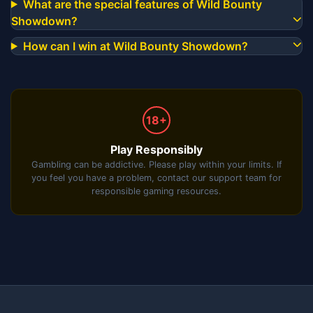
What are the special features of Wild Bounty
Showdown?
How can I win at Wild Bounty Showdown?
18+
Play Responsibly
Gambling can be addictive. Please play within your limits. If
you feel you have a problem, contact our support team for
responsible gaming resources.