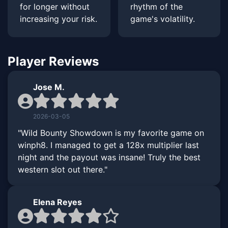
for longer without
rhythm of the
increasing your risk.
game's volatility.
Player Reviews
Jose M.
2026-03-05
"Wild Bounty Showdown is my favorite game on
winph8. I managed to get a 128x multiplier last
night and the payout was insane! Truly the best
western slot out there."
Elena Reyes