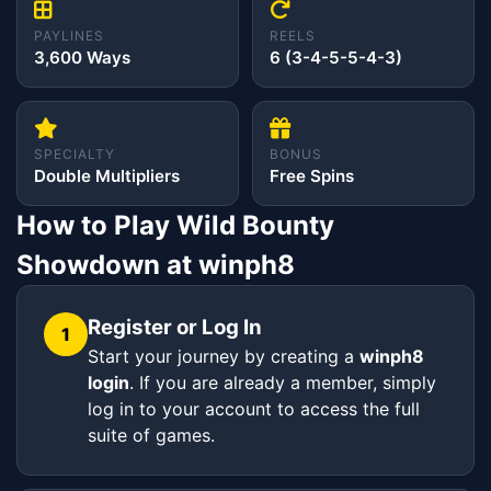
PAYLINES
REELS
3,600 Ways
6 (3-4-5-5-4-3)
SPECIALTY
BONUS
Double Multipliers
Free Spins
How to Play Wild Bounty
Showdown at winph8
Register or Log In
1
Start your journey by creating a
winph8
login
. If you are already a member, simply
log in to your account to access the full
suite of games.