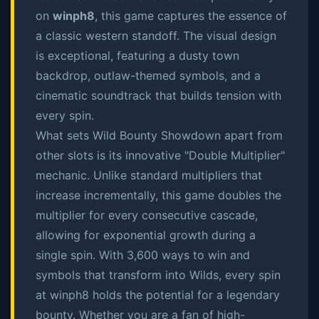
on
winph8
, this game captures the essence of
a classic western standoff. The visual design
is exceptional, featuring a dusty town
backdrop, outlaw-themed symbols, and a
cinematic soundtrack that builds tension with
every spin.
What sets Wild Bounty Showdown apart from
other slots is its innovative "Double Multiplier"
mechanic. Unlike standard multipliers that
increase incrementally, this game doubles the
multiplier for every consecutive cascade,
allowing for exponential growth during a
single spin. With 3,600 ways to win and
symbols that transform into Wilds, every spin
at winph8 holds the potential for a legendary
bounty. Whether you are a fan of high-