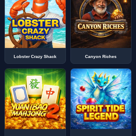
Lobster Crazy Shack
Canyon Riches