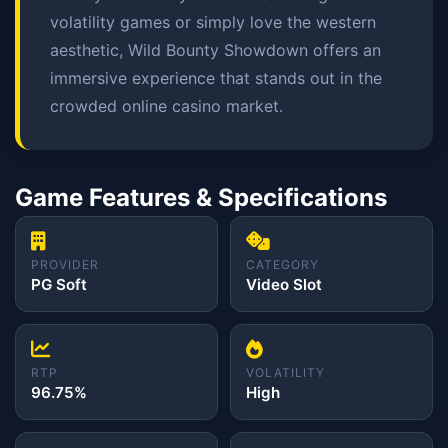
volatility games or simply love the western
aesthetic, Wild Bounty Showdown offers an
immersive experience that stands out in the
crowded online casino market.
Game Features & Specifications
PROVIDER
CATEGORY
PG Soft
Video Slot
RTP
VOLATILITY
96.75%
High