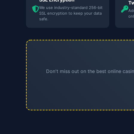
Tw
We use industry-standard 256-bit
Add
SSL encryption to keep your data
on
safe.
Don't miss out on the best online casi