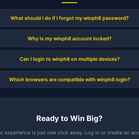
What should I do if I forgot my winph8 password?
Why is my winph8 account locked?
Can I login to winph8 on multiple devices?
Which browsers are compatible with winph8 login?
Ready to Win Big?
 experience is just one click away. Log in or create an acc