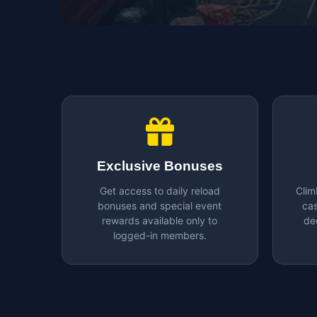
Exclusive Bonuses
Get access to daily reload
Clim
bonuses and special event
ca
rewards available only to
de
logged-in members.