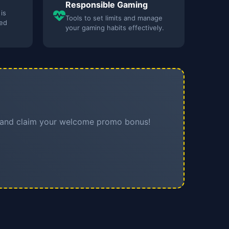
Responsible Gaming
is
Tools to set limits and manage
red
your gaming habits effectively.
day and claim your welcome promo bonus!