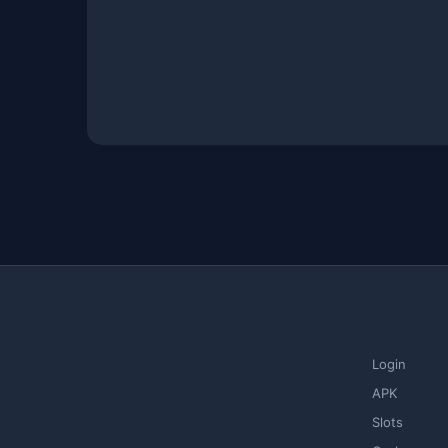
Login
APK
Slots