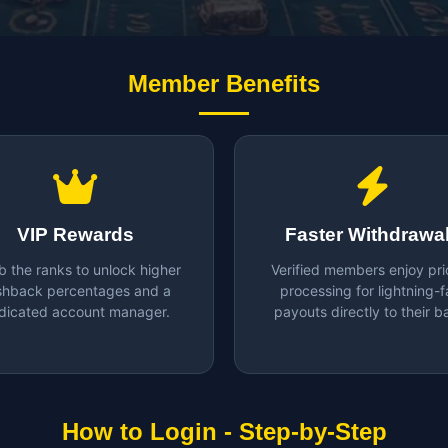
Member Benefits
VIP Rewards
Faster Withdrawa
b the ranks to unlock higher
Verified members enjoy pri
shback percentages and a
processing for lightning-f
dicated account manager.
payouts directly to their b
How to Login - Step-by-Step