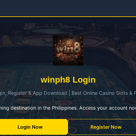
winph8 Login
in, Register & App Download | Best Online Casino Slots &
ng destination in the Philippines. Access your account no
Login Now
Register Now