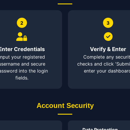
2
3
Enter Credentials
Verify & Enter
Input your registered
Complete any securi
username and secure
checks and click 'Submi
assword into the login
enter your dashboar
fields.
Account Security
Data Protection