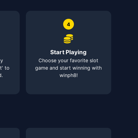
4
Start Playing
ty
Choose your favorite slot
t' to
game and start winning with
d.
winph8!