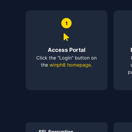
1
Access Portal
Click the "Login" button on
the
winph8 homepage
.
p
SSL Encryption