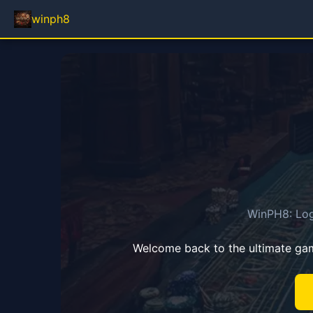
winph8
WinPH8: Log
Welcome back to the ultimate gami