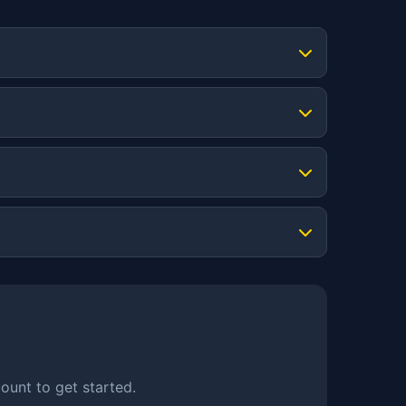
ount to get started.