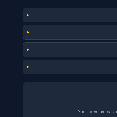
Your premium casino