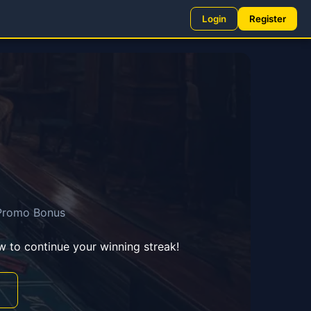
Login
Register
 Promo Bonus
w to continue your winning streak!