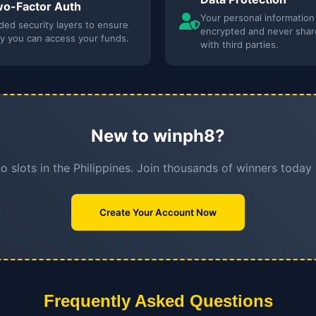
o-Factor Auth
Your personal information 
ed security layers to ensure
encrypted and never sha
ly you can access your funds.
with third parties.
New to winph8?
no slots in the Philippines. Join thousands of winners to
Create Your Account Now
Frequently Asked Questions