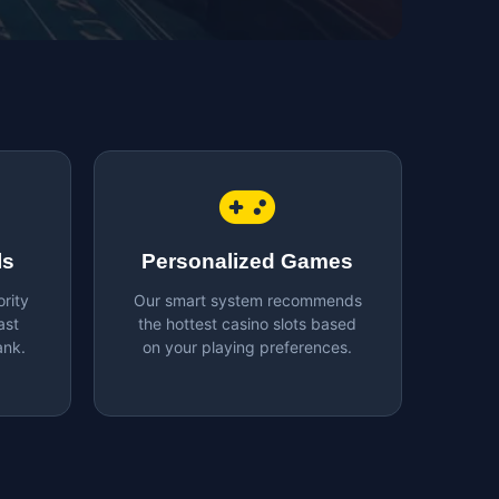
ls
Personalized Games
ority
Our smart system recommends
ast
the hottest casino slots based
ank.
on your playing preferences.