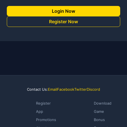
Login Now
Register Now
Contact Us:
Email
Facebook
Twitter
Discord
Register
Download
App
Game
Promotions
Bonus