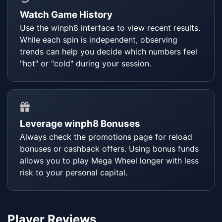
Watch Game History
Use the winph8 interface to view recent results.
While each spin is independent, observing
trends can help you decide which numbers feel
"hot" or "cold" during your session.
Leverage winph8 Bonuses
Always check the promotions page for reload
bonuses or cashback offers. Using bonus funds
allows you to play Mega Wheel longer with less
risk to your personal capital.
Player Reviews