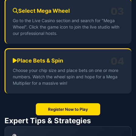
03
Select Mega Wheel
Go to the Live Casino section and search for "Mega
Wheel". Click the game icon to join the live studio with
our professional hosts.
04
Place Bets & Spin
Choose your chip size and place bets on one or more
numbers. Watch the wheel spin and hope for a Mega
Multiplier for a massive win!
Register Now to Play
Expert Tips & Strategies