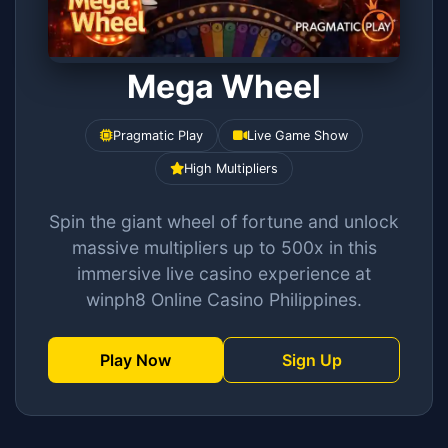
Mega Wheel
Pragmatic Play
Live Game Show
High Multipliers
Spin the giant wheel of fortune and unlock
massive multipliers up to 500x in this
immersive live casino experience at
winph8 Online Casino Philippines.
Play Now
Sign Up