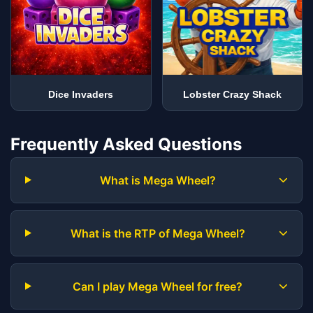
Dice Invaders
Lobster Crazy Shack
Frequently Asked Questions
What is Mega Wheel?
What is the RTP of Mega Wheel?
Can I play Mega Wheel for free?