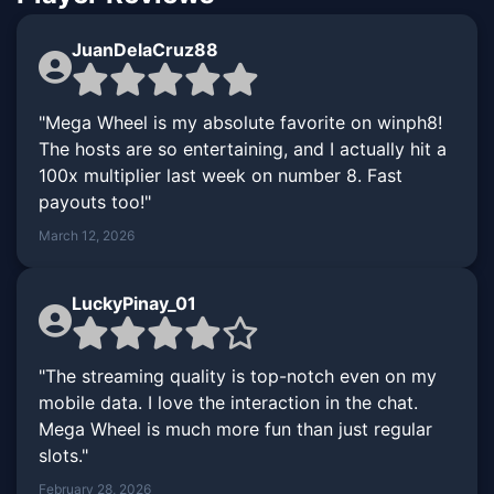
JuanDelaCruz88
"Mega Wheel is my absolute favorite on winph8!
The hosts are so entertaining, and I actually hit a
100x multiplier last week on number 8. Fast
payouts too!"
March 12, 2026
LuckyPinay_01
"The streaming quality is top-notch even on my
mobile data. I love the interaction in the chat.
Mega Wheel is much more fun than just regular
slots."
February 28, 2026