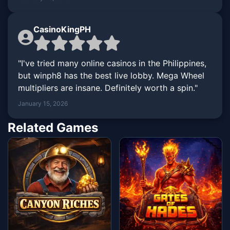
CasinoKingPH
"I've tried many online casinos in the Philippines,
but winph8 has the best live lobby. Mega Wheel
multipliers are insane. Definitely worth a spin."
January 15, 2026
Related Games