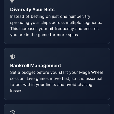
Diversify Your Bets
Instead of betting on just one number, try
spreading your chips across multiple segments.
This increases your hit frequency and ensures
you are in the game for more spins.
Bankroll Management
Set a budget before you start your Mega Wheel
session. Live games move fast, so it is essential
to bet within your limits and avoid chasing
losses.