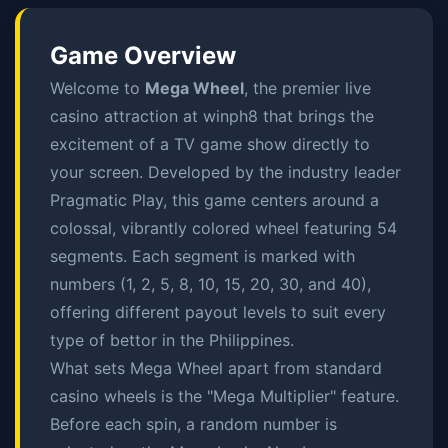
Game Overview
Welcome to
Mega Wheel
, the premier live
casino attraction at winph8 that brings the
excitement of a TV game show directly to
your screen. Developed by the industry leader
Pragmatic Play, this game centers around a
colossal, vibrantly colored wheel featuring 54
segments. Each segment is marked with
numbers (1, 2, 5, 8, 10, 15, 20, 30, and 40),
offering different payout levels to suit every
type of bettor in the Philippines.
What sets Mega Wheel apart from standard
casino wheels is the "Mega Multiplier" feature.
Before each spin, a random number is