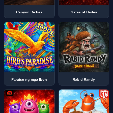
Canyon Riches
Gates of Hades
Paraiso ng mga Ibon
Rabid Randy