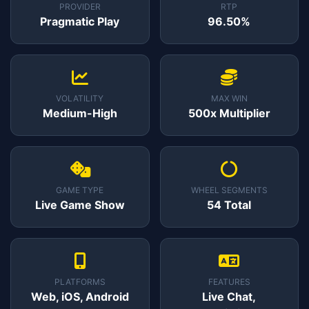
PROVIDER
RTP
Pragmatic Play
96.50%
VOLATILITY
MAX WIN
Medium-High
500x Multiplier
GAME TYPE
WHEEL SEGMENTS
Live Game Show
54 Total
PLATFORMS
FEATURES
Web, iOS, Android
Live Chat,