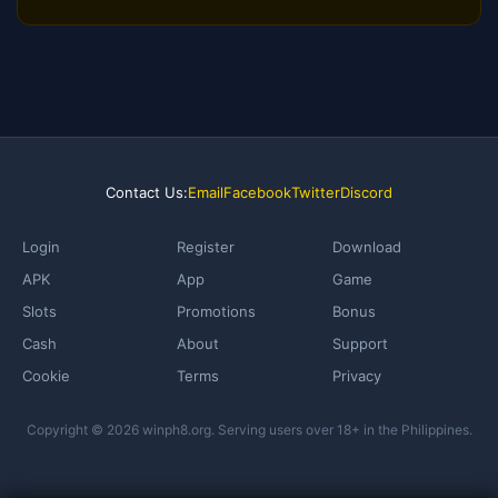
Contact Us:
Email
Facebook
Twitter
Discord
Login
Register
Download
APK
App
Game
Slots
Promotions
Bonus
Cash
About
Support
Cookie
Terms
Privacy
Copyright © 2026 winph8.org. Serving users over 18+ in the Philippines.