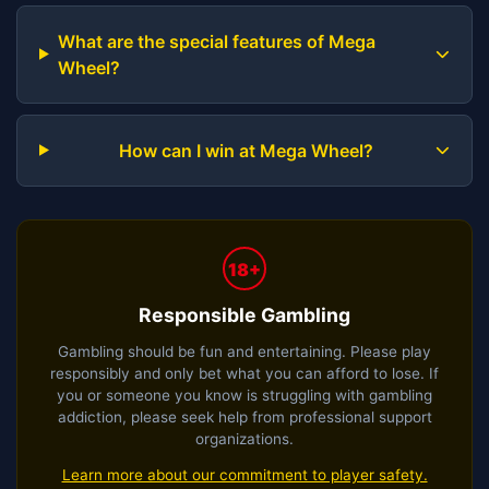
What are the special features of Mega
Wheel?
How can I win at Mega Wheel?
18+
Responsible Gambling
Gambling should be fun and entertaining. Please play
responsibly and only bet what you can afford to lose. If
you or someone you know is struggling with gambling
addiction, please seek help from professional support
organizations.
Learn more about our commitment to player safety.