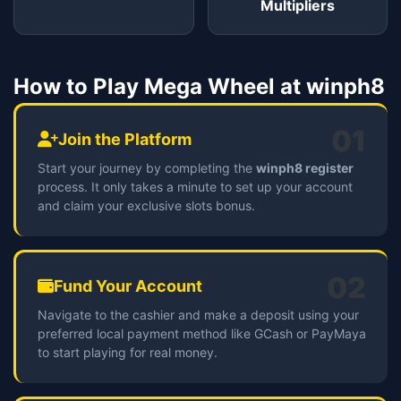
Multipliers
How to Play Mega Wheel at winph8
01
Join the Platform
Start your journey by completing the
winph8 register
process. It only takes a minute to set up your account
and claim your exclusive slots bonus.
02
Fund Your Account
Navigate to the cashier and make a deposit using your
preferred local payment method like GCash or PayMaya
to start playing for real money.