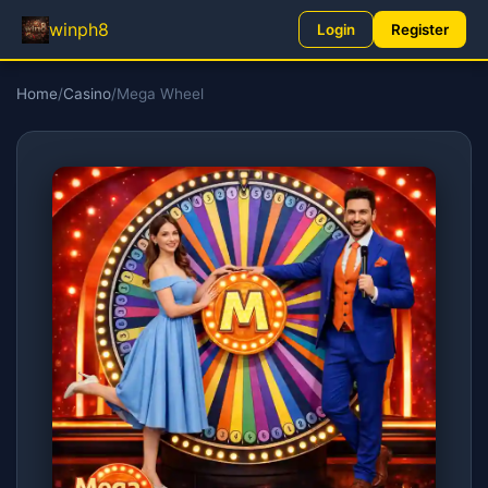
winph8
Login
Register
Home
/
Casino
/
Mega Wheel