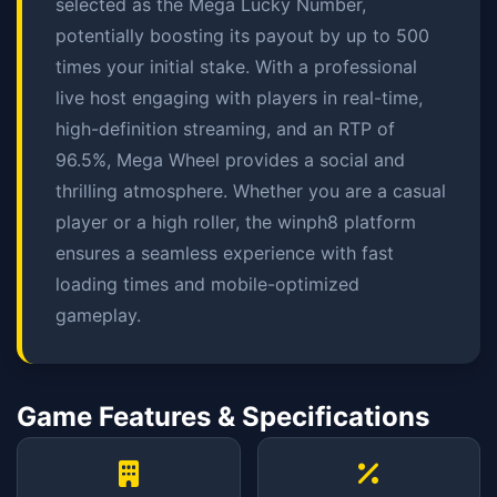
selected as the Mega Lucky Number,
potentially boosting its payout by up to 500
times your initial stake. With a professional
live host engaging with players in real-time,
high-definition streaming, and an RTP of
96.5%, Mega Wheel provides a social and
thrilling atmosphere. Whether you are a casual
player or a high roller, the winph8 platform
ensures a seamless experience with fast
loading times and mobile-optimized
gameplay.
Game Features & Specifications