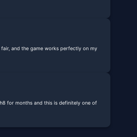
 fair, and the game works perfectly on my
8 for months and this is definitely one of