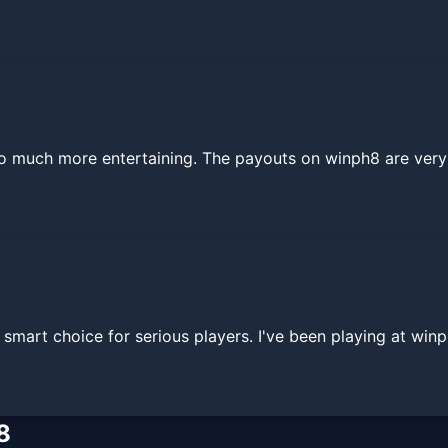
no much more entertaining. The payouts on winph8 are very
art choice for serious players. I've been playing at winph
8