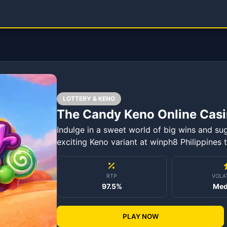
LOTTERY & KENO
The Candy Keno Online Cas
Indulge in a sweet world of big wins and s
exciting Keno variant at winph8 Philippines 
RTP
VOLAT
97.5%
Med
PLAY NOW