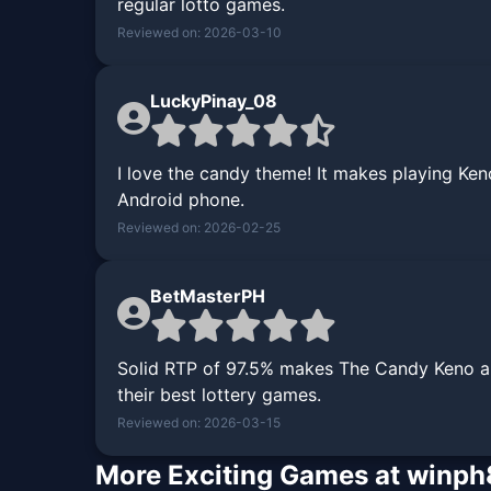
regular lotto games.
Reviewed on: 2026-03-10
LuckyPinay_08
I love the candy theme! It makes playing Ke
Android phone.
Reviewed on: 2026-02-25
BetMasterPH
Solid RTP of 97.5% makes The Candy Keno a sm
their best lottery games.
Reviewed on: 2026-03-15
More Exciting Games at winph