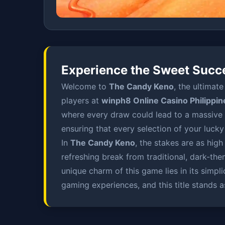
Experience the Sweet Succ
Welcome to
The Candy Keno
, the ultimat
players at
winph8 Online Casino Philippin
where every draw could lead to a massive 
ensuring that every selection of your lucky
In
The Candy Keno
, the stakes are as high
refreshing break from traditional, dark-th
unique charm of this game lies in its simpl
gaming experiences, and this title stands 