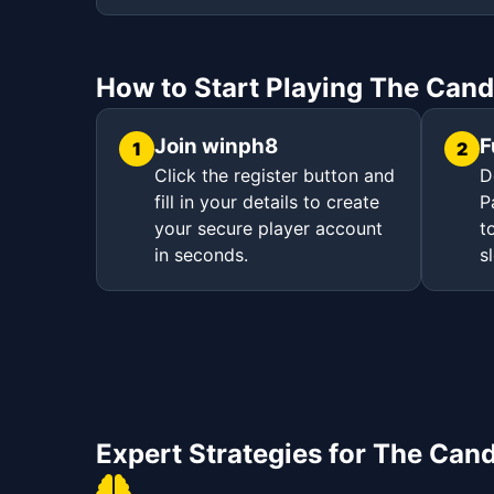
How to Start Playing The Can
Join winph8
F
1
2
Click the register button and
D
fill in your details to create
P
your secure player account
t
in seconds.
s
Expert Strategies for The Can