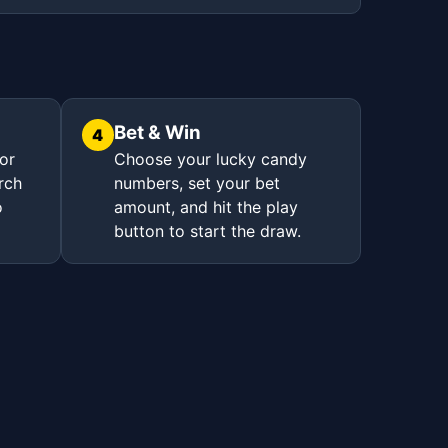
Bet & Win
4
or
Choose your lucky candy
rch
numbers, set your bet
o
amount, and hit the play
button to start the draw.