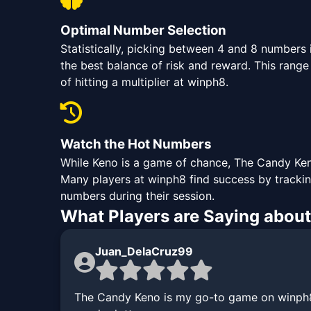
Optimal Number Selection
Statistically, picking between 4 and 8 numbers
the best balance of risk and reward. This rang
of hitting a multiplier at winph8.
Watch the Hot Numbers
While Keno is a game of chance, The Candy Keno
Many players at winph8 find success by trackin
numbers during their session.
What Players are Saying abou
Juan_DelaCruz99
The Candy Keno is my go-to game on winph8! Th