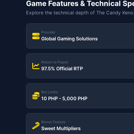
Game Features & Technical Spe
Explore the technical depth of The Candy Keno. 
Provider
Global Gaming Solutions
Return to Player
97.5% Official RTP
Bet Limits
10 PHP - 5,000 PHP
Bonus Feature
Sweet Multipliers