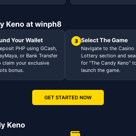
dy Keno at winph8
und Your Wallet
Select The Game
3
eposit PHP using GCash,
Navigate to the Casino 
ayMaya, or Bank Transfer
Lottery section and sea
o claim your exclusive
for "The Candy Keno" t
lots bonus.
launch the game.
GET STARTED NOW
dy Keno