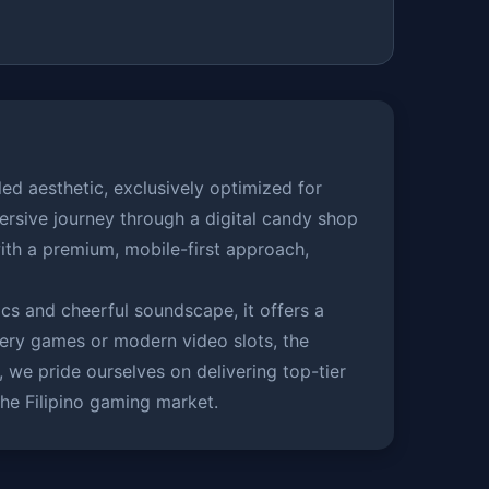
lled aesthetic, exclusively optimized for
mersive journey through a digital candy shop
ith a premium, mobile-first approach,
ics and cheerful soundscape, it offers a
tery games or modern video slots, the
, we pride ourselves on delivering top-tier
the Filipino gaming market.