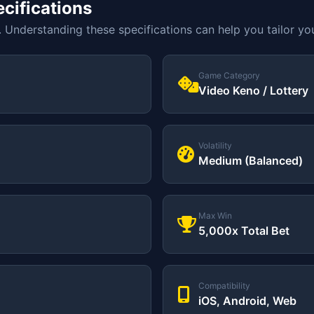
cifications
Understanding these specifications can help you tailor your
Game Category
Video Keno / Lottery
Volatility
Medium (Balanced)
Max Win
5,000x Total Bet
Compatibility
iOS, Android, Web