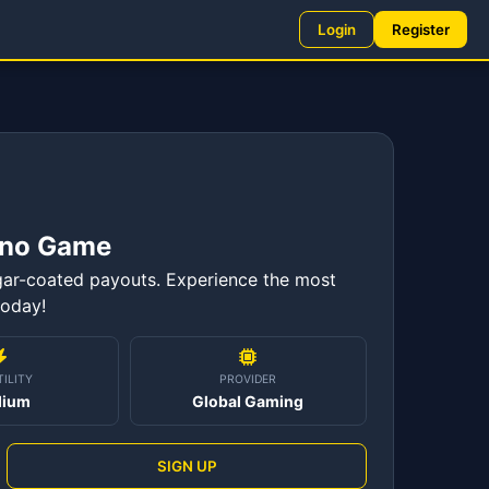
Login
Register
ino Game
ugar-coated payouts. Experience the most
today!
ILITY
PROVIDER
ium
Global Gaming
SIGN UP