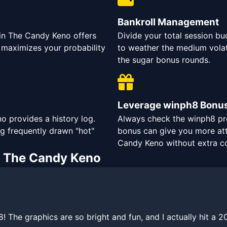
Bankroll Management
 in The Candy Keno offers
Divide your total session bu
e maximizes your probability
to weather the medium volati
the sugar bonus rounds.
Leverage winph8 Bonu
 provides a history log.
Always check the winph8 pr
g frequently drawn "hot"
bonus can give you more att
Candy Keno without extra co
t The Candy Keno
e graphics are so bright and fun, and I actually hit a 200x