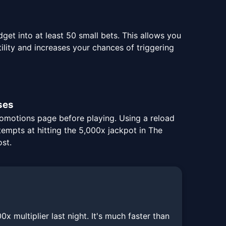
dget into at least 50 small bets. This allows you
lity and increases your chances of triggering
ses
omotions page before playing. Using a reload
empts at hitting the 5,000x jackpot in The
st.
 multiplier last night. It's much faster than