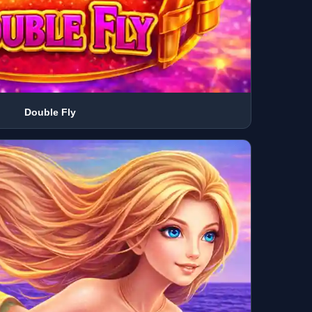
Double Fly