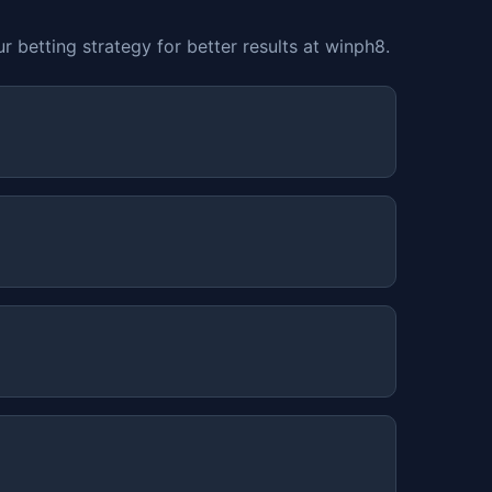
 betting strategy for better results at winph8.