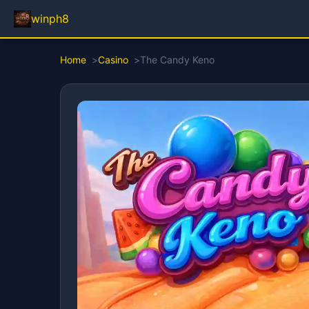
winph8
Home
Casino
The Candy Keno