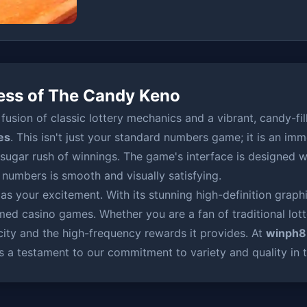
ess of The Candy Keno
e fusion of classic lottery mechanics and a vibrant, candy-fi
es
. This isn't just your standard numbers game; it is an im
sugar rush of winnings. The game's interface is designed w
 numbers is smooth and visually satisfying.
 as your excitement. With its stunning high-definition graph
emed casino games. Whether you are a fan of traditional lot
icity and the high-frequency rewards it provides. At
winph8
as a testament to our commitment to variety and quality in 