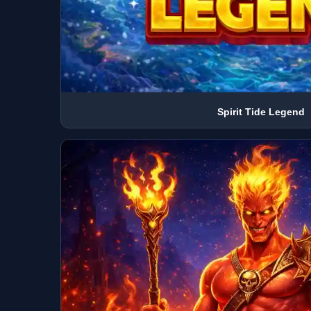
Spirit Tide Legend