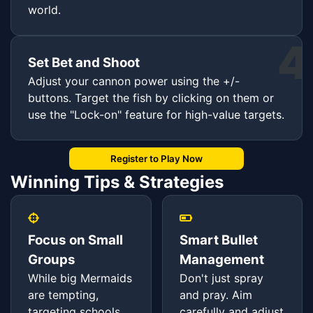
world.
4
Set Bet and Shoot
Adjust your cannon power using the +/-
buttons. Target the fish by clicking on them or
use the "Lock-on" feature for high-value targets.
Register to Play Now
Winning Tips & Strategies
Focus on Small
Smart Bullet
Groups
Management
While big Mermaids
Don't just spray
are tempting,
and pray. Aim
targeting schools
carefully and adjust