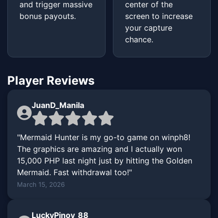
and trigger massive
center of the
bonus payouts.
screen to increase
your capture
chance.
Player Reviews
JuanD_Manila
"Mermaid Hunter is my go-to game on winph8!
The graphics are amazing and I actually won
15,000 PHP last night just by hitting the Golden
Mermaid. Fast withdrawal too!"
March 15, 2026
LuckyPinoy_88