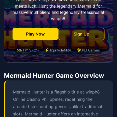
meets luck. Hunt the legendary Mermaid for
massive multipliers and legendary treasures at
winph8.
Play Now
Sign Up
RTP: 97.2%
High Volatility
JILI Games
Mermaid Hunter Game Overview
Mermaid Hunter is a flagship title at winph8
Online Casino Philippines, redefining the
arcade fish shooting genre. Unlike traditional
slots, Mermaid Hunter offers an interactive