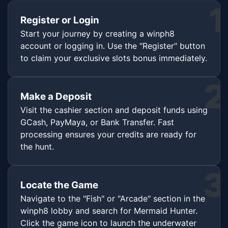
1
Register or Login
Start your journey by creating a winph8
account or logging in. Use the "Register" button
to claim your exclusive slots bonus immediately.
2
Make a Deposit
Visit the cashier section and deposit funds using
GCash, PayMaya, or Bank Transfer. Fast
processing ensures your credits are ready for
the hunt.
3
Locate the Game
Navigate to the "Fish" or "Arcade" section in the
winph8 lobby and search for Mermaid Hunter.
Click the game icon to launch the underwater