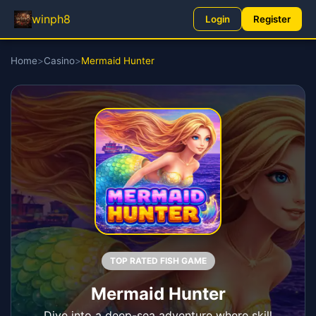
winph8
Login
Register
Home
>
Casino
>
Mermaid Hunter
TOP RATED FISH GAME
Mermaid Hunter
Dive into a deep-sea adventure where skill