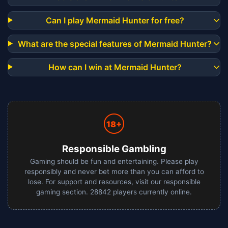
Can I play Mermaid Hunter for free?
What are the special features of Mermaid Hunter?
How can I win at Mermaid Hunter?
18+
Responsible Gambling
Gaming should be fun and entertaining. Please play
responsibly and never bet more than you can afford to
lose. For support and resources, visit our responsible
gaming section. 28842 players currently online.