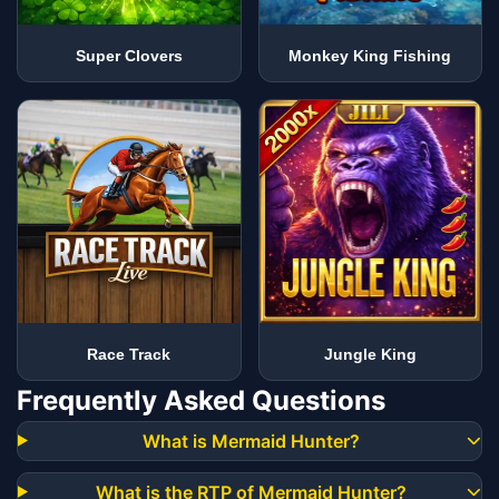
Super Clovers
Monkey King Fishing
Race Track
Jungle King
Frequently Asked Questions
What is Mermaid Hunter?
What is the RTP of Mermaid Hunter?