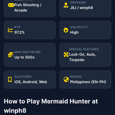
PROVIDER
Fish Shooting /
JILI / winph8
Arcade
RTP
VOLATILITY
97.2%
High
SPECIAL FEATURES
MAX MULTIPLIER
Lock-On, Auto,
Up to 500x
Torpedo
PLATFORM
REGION
iOS, Android, Web
Philippines (EN-PH)
How to Play Mermaid Hunter at
winph8