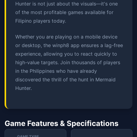
Hunter is not just about the visuals—it's one
of the most profitable games available for
Filipino players today.
Whether you are playing on a mobile device
or desktop, the winph8 app ensures a lag-free
experience, allowing you to react quickly to
high-value targets. Join thousands of players
in the Philippines who have already
discovered the thrill of the hunt in Mermaid
Hunter.
Game Features & Specifications
GAME TYPE