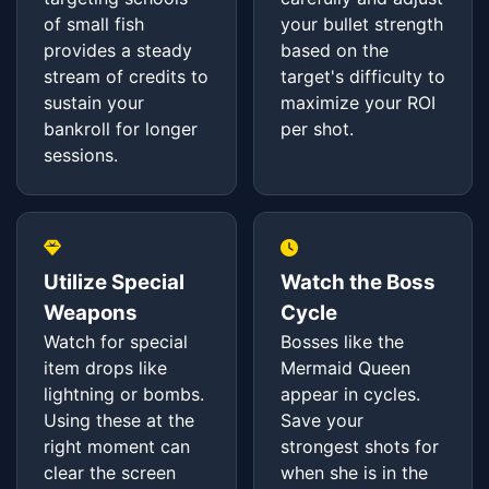
of small fish
your bullet strength
provides a steady
based on the
stream of credits to
target's difficulty to
sustain your
maximize your ROI
bankroll for longer
per shot.
sessions.
Utilize Special
Watch the Boss
Weapons
Cycle
Watch for special
Bosses like the
item drops like
Mermaid Queen
lightning or bombs.
appear in cycles.
Using these at the
Save your
right moment can
strongest shots for
clear the screen
when she is in the