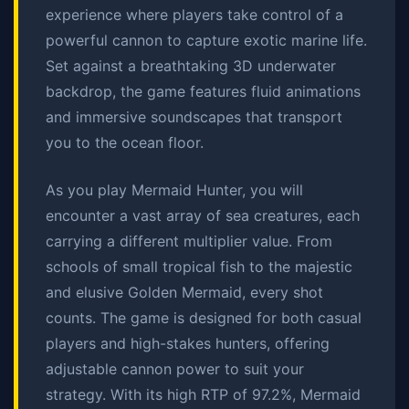
experience where players take control of a
powerful cannon to capture exotic marine life.
Set against a breathtaking 3D underwater
backdrop, the game features fluid animations
and immersive soundscapes that transport
you to the ocean floor.
As you play Mermaid Hunter, you will
encounter a vast array of sea creatures, each
carrying a different multiplier value. From
schools of small tropical fish to the majestic
and elusive Golden Mermaid, every shot
counts. The game is designed for both casual
players and high-stakes hunters, offering
adjustable cannon power to suit your
strategy. With its high RTP of 97.2%, Mermaid