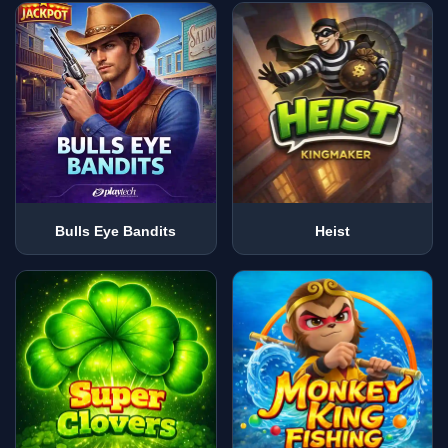
Bulls Eye Bandits
Heist