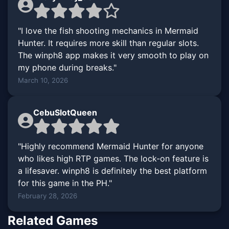
"I love the fish shooting mechanics in Mermaid
Hunter. It requires more skill than regular slots.
The winph8 app makes it very smooth to play on
my phone during breaks."
March 10, 2026
CebuSlotQueen
"Highly recommend Mermaid Hunter for anyone
who likes high RTP games. The lock-on feature is
a lifesaver. winph8 is definitely the best platform
for this game in the PH."
February 28, 2026
Related Games