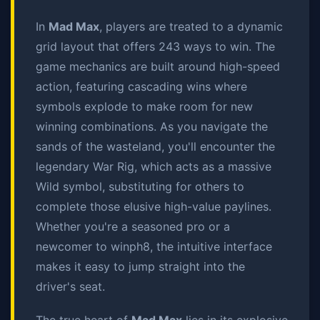
In
Mad Max
, players are treated to a dynamic
grid layout that offers 243 ways to win. The
game mechanics are built around high-speed
action, featuring cascading wins where
symbols explode to make room for new
winning combinations. As you navigate the
sands of the wasteland, you'll encounter the
legendary War Rig, which acts as a massive
Wild symbol, substituting for others to
complete those elusive high-value paylines.
Whether you're a seasoned pro or a
newcomer to winph8, the intuitive interface
makes it easy to jump straight into the
driver's seat.