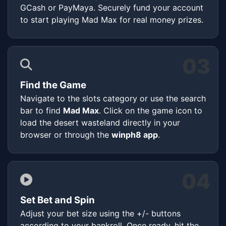
GCash or PayMaya. Securely fund your account
to start playing Mad Max for real money prizes.
03
Find the Game
Navigate to the slots category or use the search
bar to find
Mad Max
. Click on the game icon to
load the desert wasteland directly in your
browser or through the
winph8 app
.
04
Set Bet and Spin
Adjust your bet size using the +/- buttons
according to your bankroll. Once ready, hit the