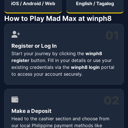
iOS / Android / Web
English / Tagalog
How to Play Mad Max at winph8
01
Register or Log In
Start your journey by clicking the
winph8
register
button. Fill in your details or use your
existing credentials via the
winph8 login
portal
to access your account securely.
02
Make a Deposit
Head to the cashier section and choose from
our local Philippine payment methods like