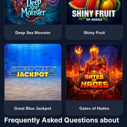
Deep Sea Monster
Shiny Fruit
Great Blue Jackpot
Gates of Hades
Frequently Asked Questions about