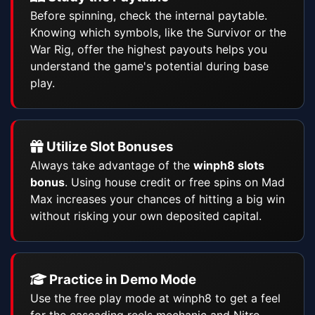
Before spinning, check the internal paytable.
Knowing which symbols, like the Survivor or the
War Rig, offer the highest payouts helps you
understand the game's potential during base
play.
Utilize Slot Bonuses
Always take advantage of the
winph8 slots
bonus
. Using house credit or free spins on Mad
Max increases your chances of hitting a big win
without risking your own deposited capital.
Practice in Demo Mode
Use the free play mode at winph8 to get a feel
for the cascading reels mechanic and Nitro