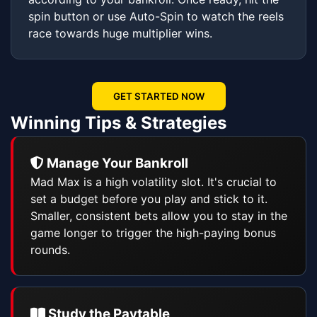
spin button or use Auto-Spin to watch the reels
race towards huge multiplier wins.
GET STARTED NOW
Winning Tips & Strategies
Manage Your Bankroll
Mad Max is a high volatility slot. It's crucial to
set a budget before you play and stick to it.
Smaller, consistent bets allow you to stay in the
game longer to trigger the high-paying bonus
rounds.
Study the Paytable