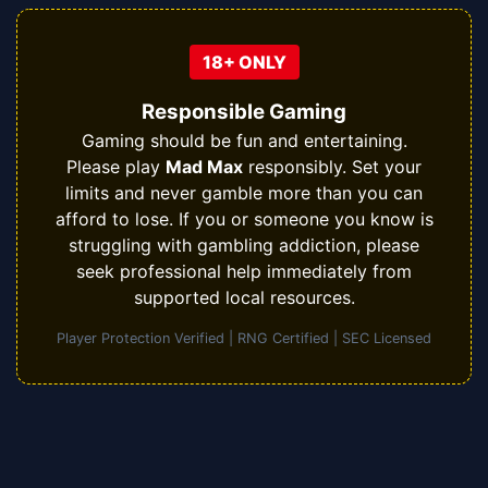
18+ ONLY
Responsible Gaming
Gaming should be fun and entertaining.
Please play
Mad Max
responsibly. Set your
limits and never gamble more than you can
afford to lose. If you or someone you know is
struggling with gambling addiction, please
seek professional help immediately from
supported local resources.
Player Protection Verified | RNG Certified | SEC Licensed