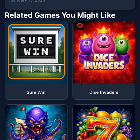
Related Games You Might Like
Sure Win
Dice Invaders