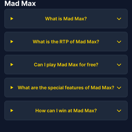
Mad Max
What is Mad Max?
What is the RTP of Mad Max?
Can I play Mad Max for free?
What are the special features of Mad Max?
How can I win at Mad Max?