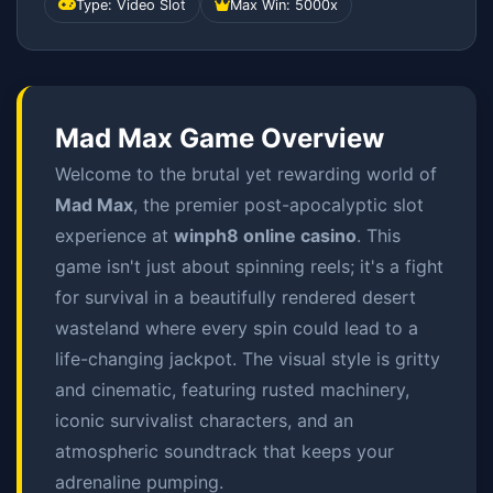
Type: Video Slot
Max Win: 5000x
Mad Max Game Overview
Welcome to the brutal yet rewarding world of
Mad Max
, the premier post-apocalyptic slot
experience at
winph8 online casino
. This
game isn't just about spinning reels; it's a fight
for survival in a beautifully rendered desert
wasteland where every spin could lead to a
life-changing jackpot. The visual style is gritty
and cinematic, featuring rusted machinery,
iconic survivalist characters, and an
atmospheric soundtrack that keeps your
adrenaline pumping.