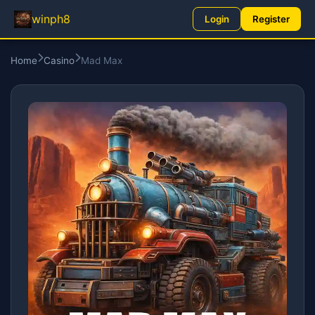
winph8
Login
Register
Home
Casino
Mad Max