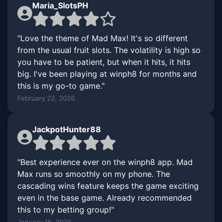
Maria_SlotsPH
"Love the theme of Mad Max! It's so different
from the usual fruit slots. The volatility is high so
you have to be patient, but when it hits, it hits
big. I've been playing at winph8 for months and
this is my go-to game."
February 22, 2026
JackpotHunter88
"Best experience ever on the winph8 app. Mad
Max runs so smoothly on my phone. The
cascading wins feature keeps the game exciting
even in the base game. Already recommended
this to my betting group!"
January 15, 2026