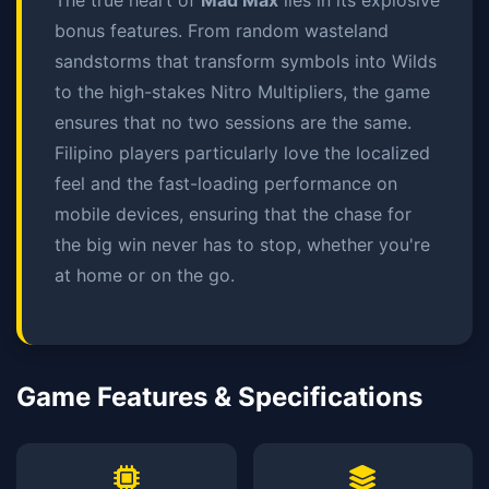
The true heart of
Mad Max
lies in its explosive
bonus features. From random wasteland
sandstorms that transform symbols into Wilds
to the high-stakes Nitro Multipliers, the game
ensures that no two sessions are the same.
Filipino players particularly love the localized
feel and the fast-loading performance on
mobile devices, ensuring that the chase for
the big win never has to stop, whether you're
at home or on the go.
Game Features & Specifications