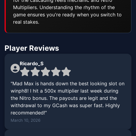
Multipliers. Understanding the rhythm of the
game ensures you're ready when you switch to
real stakes.
Player Reviews
Ricardo_S
"Mad Max is hands down the best looking slot on
winph8! I hit a 500x multiplier last week during
the Nitro bonus. The payouts are legit and the
withdrawal to my GCash was super fast. Highly
recommended!"
March 10, 2026