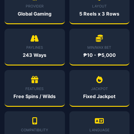
PROVIDER
LAYOUT
Global Gaming
5 Reels x 3 Rows
PAYLINES
MIN/MAX BET
243 Ways
₱10 - ₱5,000
FEATURES
JACKPOT
Free Spins / Wilds
Fixed Jackpot
COMPATIBILITY
LANGUAGE