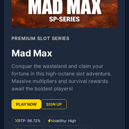
PREMIUM SLOT SERIES
Mad Max
Conquer the wasteland and claim your
fortune in this high-octane slot adventure.
Massive multipliers and survival rewards
await the boldest players!
PLAY NOW
SIGN UP
RTP: 96.72%
Volatility: High