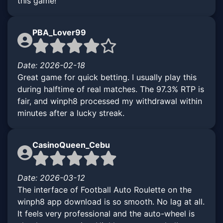
this game!
PBA_Lover99
Date: 2026-02-18
Great game for quick betting. I usually play this
during halftime of real matches. The 97.3% RTP is
fair, and winph8 processed my withdrawal within
minutes after a lucky streak.
CasinoQueen_Cebu
Date: 2026-03-12
The interface of Football Auto Roulette on the
winph8 app download is so smooth. No lag at all.
It feels very professional and the auto-wheel is