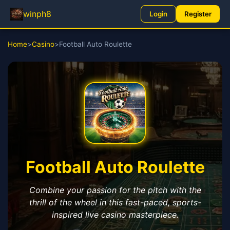
winph8
Login
Register
Home
>
Casino
>
Football Auto Roulette
Football Auto Roulette
Combine your passion for the pitch with the
thrill of the wheel in this fast-paced, sports-
inspired live casino masterpiece.