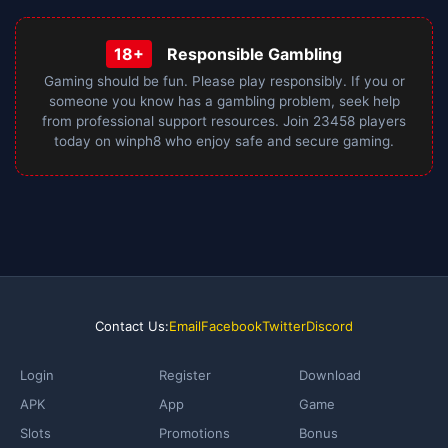
18+
Responsible Gambling
Gaming should be fun. Please play responsibly. If you or
someone you know has a gambling problem, seek help
from professional support resources. Join 23458 players
today on winph8 who enjoy safe and secure gaming.
Contact Us:
Email
Facebook
Twitter
Discord
Login
Register
Download
APK
App
Game
Slots
Promotions
Bonus