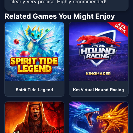
clearly very precise. Highly recommended!
Related Games You Might Enjoy
Spirit Tide Legend
Km Virtual Hound Racing