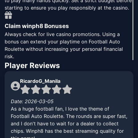
to play many hands quickly. Set a strict budget before
starting to ensure you play responsibly at the casino.
Claim winph8 Bonuses
Always check for live casino promotions. Using a
bonus can extend your playtime on Football Auto
Roulette without increasing your personal financial
risk.
Player Reviews
RicardoG_Manila
Date: 2026-03-05
As a huge football fan, I love the theme of
Football Auto Roulette. The rounds are super fast,
and I don't have to wait for a dealer to collect
chips. Winph8 has the best streaming quality for