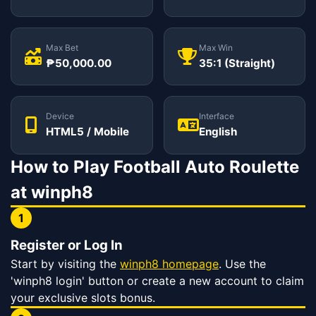
Max Bet
Max Win
₱50,000.00
35:1 (Straight)
Device
Interface
HTML5 / Mobile
English
How to Play Football Auto Roulette
at winph8
1
Register or Log In
Start by visiting the
winph8 homepage
. Use the
'winph8 login' button or create a new account to claim
your exclusive slots bonus.