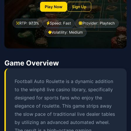
Play Now
Sign Up
RTP: 97.3%
Speed: Fast
Provider: Playtech
Volatility: Medium
Game Overview
Football Auto Roulette is a dynamic addition
to the winph8 live casino library, specifically
designed for sports fans who enjoy the
elegance of roulette. This game strips away
the slow pace of traditional live dealer tables
by utilizing an advanced automated wheel.
The result is a high-octane gaming