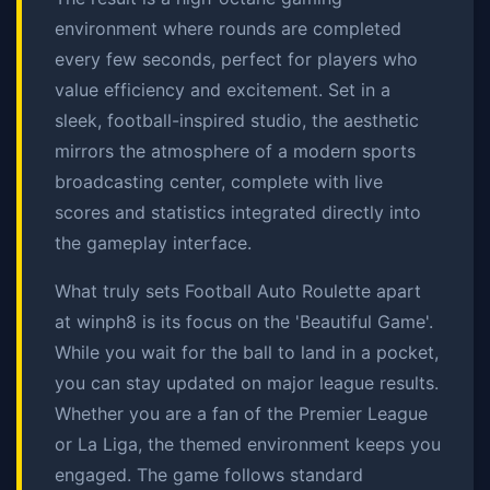
environment where rounds are completed
every few seconds, perfect for players who
value efficiency and excitement. Set in a
sleek, football-inspired studio, the aesthetic
mirrors the atmosphere of a modern sports
broadcasting center, complete with live
scores and statistics integrated directly into
the gameplay interface.
What truly sets Football Auto Roulette apart
at winph8 is its focus on the 'Beautiful Game'.
While you wait for the ball to land in a pocket,
you can stay updated on major league results.
Whether you are a fan of the Premier League
or La Liga, the themed environment keeps you
engaged. The game follows standard