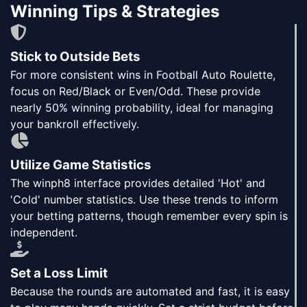
Winning Tips & Strategies
Stick to Outside Bets
For more consistent wins in Football Auto Roulette,
focus on Red/Black or Even/Odd. These provide
nearly 50% winning probability, ideal for managing
your bankroll effectively.
Utilize Game Statistics
The winph8 interface provides detailed 'Hot' and
'Cold' number statistics. Use these trends to inform
your betting patterns, though remember every spin is
independent.
Set a Loss Limit
Because the rounds are automated and fast, it is easy