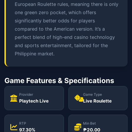
European Roulette rules, meaning there is only
one green zero pocket, which offers
significantly better odds for players
compared to the American version. It’s a
perfect blend of high-end casino technology
and sports entertainment, tailored for the
Philippine market.
Game Features & Specifications
Provider
Game Type
Playtech Live
Live Roulette
RTP
Min Bet
97.30%
₱20.00