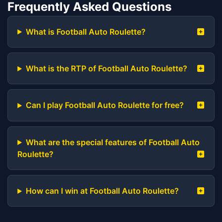
Frequently Asked Questions
What is Football Auto Roulette?
What is the RTP of Football Auto Roulette?
Can I play Football Auto Roulette for free?
What are the special features of Football Auto
Roulette?
How can I win at Football Auto Roulette?