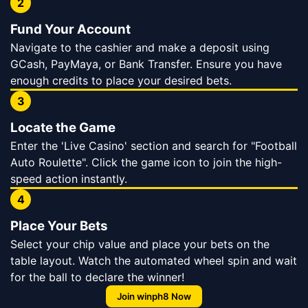
2
Fund Your Account
Navigate to the cashier and make a deposit using
GCash, PayMaya, or Bank Transfer. Ensure you have
enough credits to place your desired bets.
3
Locate the Game
Enter the 'Live Casino' section and search for "Football
Auto Roulette". Click the game icon to join the high-
speed action instantly.
4
Place Your Bets
Select your chip value and place your bets on the
table layout. Watch the automated wheel spin and wait
for the ball to declare the winner!
Join winph8 Now