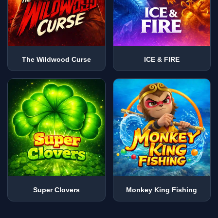
The Wildwood Curse
ICE & FIRE
Super Clovers
Monkey King Fishing