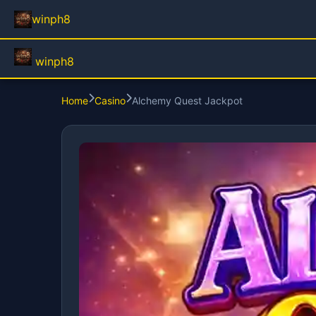
winph8
winph8
Home
Casino
Alchemy Quest Jackpot