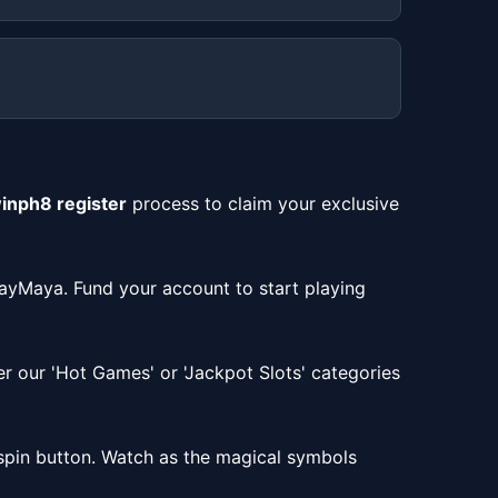
inph8 register
process to claim your exclusive
ayMaya. Fund your account to start playing
der our 'Hot Games' or 'Jackpot Slots' categories
 spin button. Watch as the magical symbols