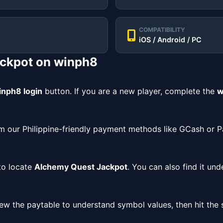
COMPATIBILITY
iOS / Android / PC
ackpot on winph8
inph8 login
button. If you are a new player, complete the
w
om our Philippine-friendly payment methods like GCash or P
to locate
Alchemy Quest Jackpot
. You can also find it un
view the paytable to understand symbol values, then hit the