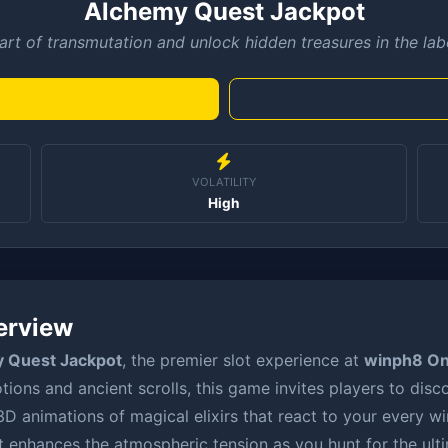
Alchemy Quest Jackpot
art of transmutation and unlock hidden treasures in the lab
VOLATILITY
High
erview
 Quest Jackpot
, the premier slot experience at
winph8 Onl
potions and ancient scrolls, this game invites players to dis
 3D animations of magical elixirs that react to your every wi
t enhances the atmospheric tension as you hunt for the ult