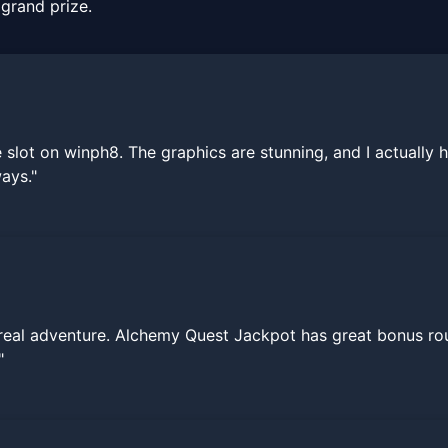
 grand prize.
slot on winph8. The graphics are stunning, and I actually hi
ays."
 a real adventure. Alchemy Quest Jackpot has great bonus rou
"