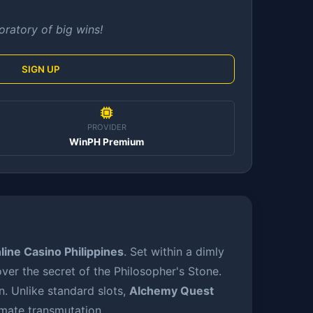
oratory of big wins!
SIGN UP
PROVIDER
WinPH Premium
ine Casino Philippines
. Set within a dimly
cover the secret of the Philosopher's Stone.
n. Unlike standard slots,
Alchemy Quest
imate transmutation.