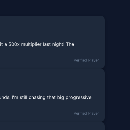
t a 500x multiplier last night! The
Verified Player
nds. I'm still chasing that big progressive
Verified Player