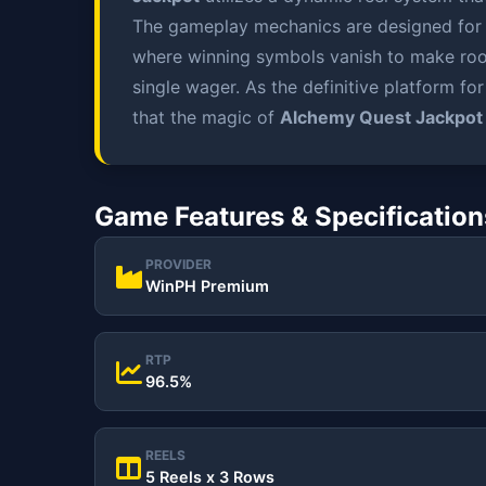
The gameplay mechanics are designed for bo
where winning symbols vanish to make room
single wager. As the definitive platform fo
that the magic of
Alchemy Quest Jackpot
Game Features & Specification
PROVIDER
WinPH Premium
RTP
96.5%
REELS
5 Reels x 3 Rows