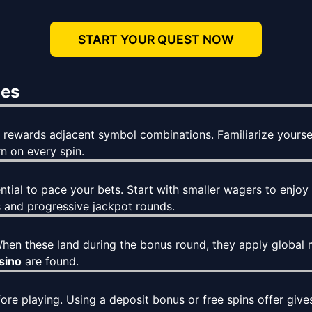
START YOUR QUEST NOW
ies
rewards adjacent symbol combinations. Familiarize yoursel
n on every spin.
ssential to pace your bets. Start with smaller wagers to enjo
ns and progressive jackpot rounds.
hen these land during the bonus round, they apply global mul
sino
are found.
re playing. Using a deposit bonus or free spins offer give