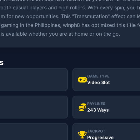
th casual players and high rollers. With every spin, you h
 for new opportunities. This "Transmutation" effect can l
r gaming in the Philippines, winph8 has optimized this titl
is available whether you are at home or on the go.
s
GAME TYPE
Video Slot
PAYLINES
243 Ways
JACKPOT
Progressive