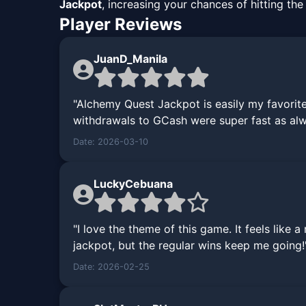
Jackpot
, increasing your chances of hitting the
Player Reviews
JuanD_Manila
"Alchemy Quest Jackpot is easily my favorite 
withdrawals to GCash were super fast as alw
Date: 2026-03-10
LuckyCebuana
"I love the theme of this game. It feels like
jackpot, but the regular wins keep me going!
Date: 2026-02-25