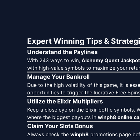
Expert Winning Tips & Strateg
Understand the Paylines
With 243 ways to win,
Alchemy Quest Jackpot
with high-value symbols to maximize your retur
Manage Your Bankroll
Due to the high volatility of this game, it is e
opportunities to trigger the lucrative Free Spi
Utilize the Elixir Multipliers
Keep a close eye on the Elixir bottle symbols. W
where the biggest payouts in
winph8 online ca
Claim Your Slots Bonus
Always check the
winph8
promotions page befo