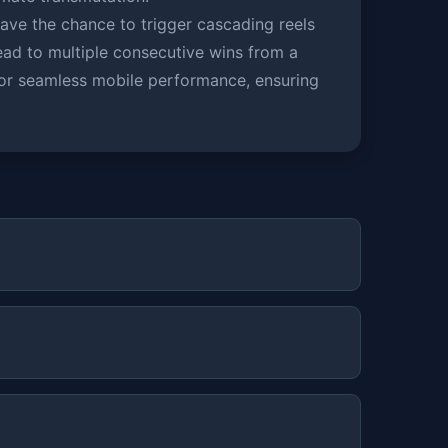
ave the chance to trigger cascading reels
ead to multiple consecutive wins from a
e for seamless mobile performance, ensuring