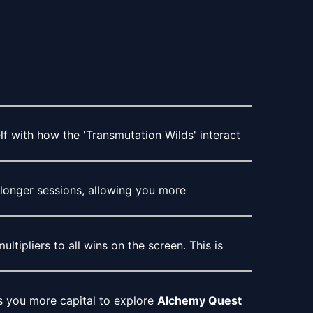
f with how the 'Transmutation Wilds' interact
y longer sessions, allowing you more
tipliers to all wins on the screen. This is
s you more capital to explore
Alchemy Quest