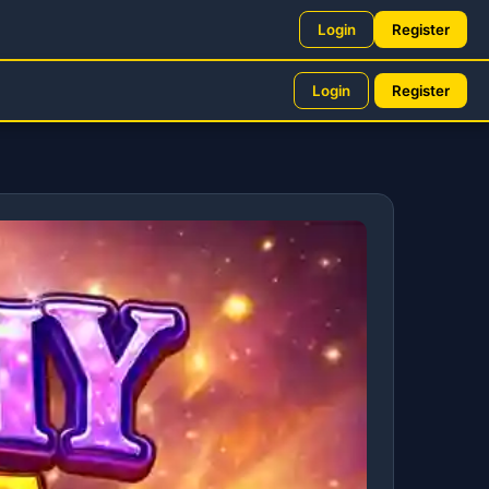
Login
Register
Login
Register