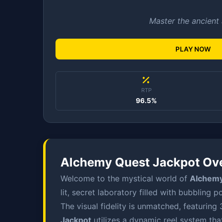
Master the ancient 
PLAY NOW
RTP
96.5%
Alchemy Quest Jackpot Ov
Welcome to the mystical world of
Alchemy
lit, secret laboratory filled with bubbling 
The visual fidelity is unmatched, featuring
Jackpot
utilizes a dynamic reel system tha