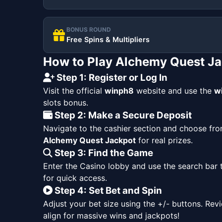
BONUS ROUND
Free Spins & Multipliers
How to Play Alchemy Quest J
Step 1: Register or Log In
Visit the official
winph8
website and use the
w
slots bonus.
Step 2: Make a Secure Deposit
Navigate to the cashier section and choose fr
Alchemy Quest Jackpot
for real prizes.
Step 3: Find the Game
Enter the Casino lobby and use the search bar 
for quick access.
Step 4: Set Bet and Spin
Adjust your bet size using the +/- buttons. Re
align for massive wins and jackpots!