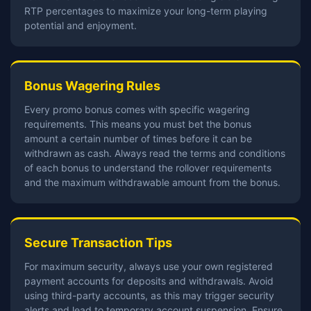
RTP percentages to maximize your long-term playing
potential and enjoyment.
Bonus Wagering Rules
Every promo bonus comes with specific wagering
requirements. This means you must bet the bonus
amount a certain number of times before it can be
withdrawn as cash. Always read the terms and conditions
of each bonus to understand the rollover requirements
and the maximum withdrawable amount from the bonus.
Secure Transaction Tips
For maximum security, always use your own registered
payment accounts for deposits and withdrawals. Avoid
using third-party accounts, as this may trigger security
alerts and lead to temporary account suspension. Ensure