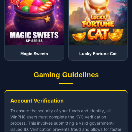
Magic Sweets
Lucky Fortune Cat
Gaming Guidelines
Account Verification
To ensure the security of your funds and identity, all
WinPH8 users must complete the KYC verification
process. This involves submitting a valid government-
issued ID. Verification prevents fraud and allows for faster