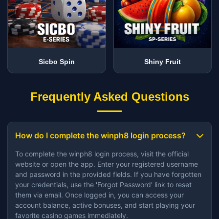
Sicbo Spin
Shiny Fruit
Frequently Asked Questions
How do I complete the winph8 login process?
To complete the winph8 login process, visit the official
website or open the app. Enter your registered username
and password in the provided fields. If you have forgotten
your credentials, use the 'Forgot Password' link to reset
them via email. Once logged in, you can access your
account balance, active bonuses, and start playing your
favorite casino games immediately.