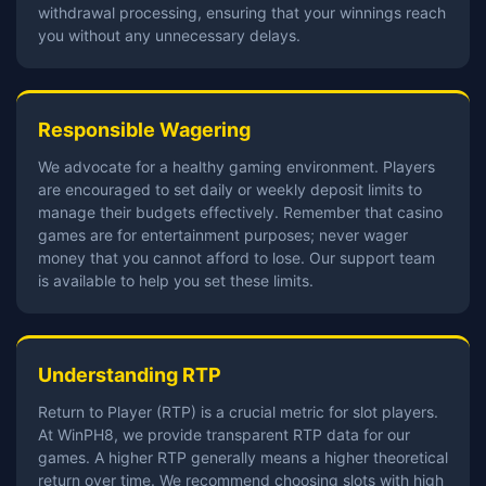
withdrawal processing, ensuring that your winnings reach
you without any unnecessary delays.
Responsible Wagering
We advocate for a healthy gaming environment. Players
are encouraged to set daily or weekly deposit limits to
manage their budgets effectively. Remember that casino
games are for entertainment purposes; never wager
money that you cannot afford to lose. Our support team
is available to help you set these limits.
Understanding RTP
Return to Player (RTP) is a crucial metric for slot players.
At WinPH8, we provide transparent RTP data for our
games. A higher RTP generally means a higher theoretical
return over time. We recommend choosing slots with high