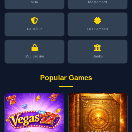
Visa
Mastercard
PAGCOR
GLI Certified
SSL Secure
Banks
Popular Games