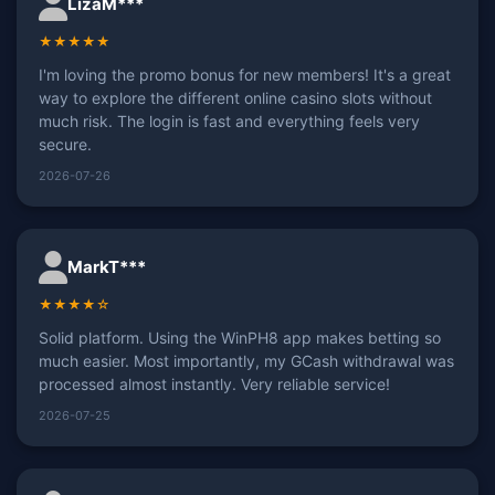
LizaM***
★★★★★
I'm loving the promo bonus for new members! It's a great
way to explore the different online casino slots without
much risk. The login is fast and everything feels very
secure.
2026-07-26
MarkT***
★★★★☆
Solid platform. Using the WinPH8 app makes betting so
much easier. Most importantly, my GCash withdrawal was
processed almost instantly. Very reliable service!
2026-07-25