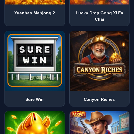
Yuanbao Mahjong 2
Lucky Drop Gong Xi Fa
Chai
Sure Win
Canyon Riches