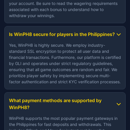
your account. Be sure to read the wagering requirements
associated with each bonus to understand how to
withdraw your winnings.
Is WinPH8 secure for players in the Philippines?
Yes, WinPH8 is highly secure. We employ industry-
standard SSL encryption to protect all user data and
financial transactions. Furthermore, our platform is certified
by GLI and operates under strict regulatory guidelines,
ensuring that all game outcomes are random and fair. We
prioritize player safety by implementing secure multi-
factor authentication and strict KYC verification processes.
What payment methods are supported by
WinPH8?
WinPH8 supports the most popular payment gateways in
the Philippines for fast deposits and withdrawals. This