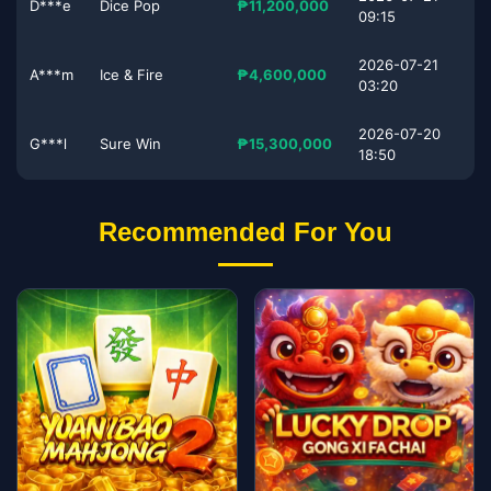
D***e
Dice Pop
₱11,200,000
09:15
2026-07-21
A***m
Ice & Fire
₱4,600,000
03:20
2026-07-20
G***l
Sure Win
₱15,300,000
18:50
Recommended For You