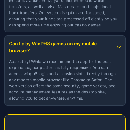
includes GCash and Maya for instant mobile wallet
transfers, as well as Visa, Mastercard, and major local
bank transfers. Our system is optimized for speed,
ensuring that your funds are processed efficiently so you
can spend more time enjoying our casino games.
Can I play WinPH8 games on my mobile
browser?
Absolutely! While we recommend the app for the best
experience, our platform is fully responsive. You can
access winph8 login and all casino slots directly through
any modern mobile browser like Chrome or Safari. The
web version offers the same security, game variety, and
account management features as the desktop site,
allowing you to bet anywhere, anytime.