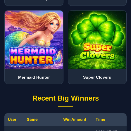
Mermaid Hunter
Super Clovers
Recent Big Winners
User
Game
Win Amount
Time