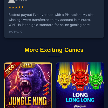
★★★★★
Fastest payout I've ever had with a PH casino. My slot
winnings were transferred to my account in minutes.
WinPH8 is the gold standard for online gaming here.
2026-07-21
More Exciting Games