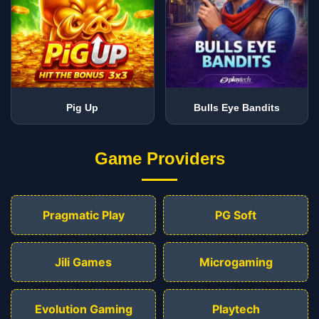
Pig Up
Bulls Eye Bandits
Game Providers
Pragmatic Play
PG Soft
Jili Games
Microgaming
Evolution Gaming
Playtech