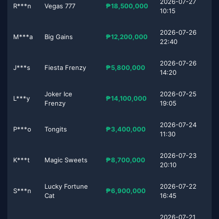
2026-07-27
R***n
Vegas 777
₱18,500,000
10:15
2026-07-26
M***a
Big Gains
₱12,200,000
22:40
2026-07-26
J***s
Fiesta Frenzy
₱5,800,000
14:20
Joker Ice
2026-07-25
L***y
₱14,100,000
Frenzy
19:05
2026-07-24
P***o
Tongits
₱3,400,000
11:30
2026-07-23
K***t
Magic Sweets
₱8,700,000
20:10
Lucky Fortune
2026-07-22
S***n
₱6,900,000
Cat
16:45
2026-07-21