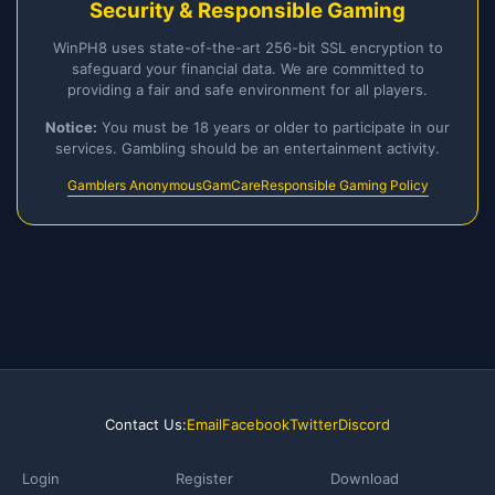
Security & Responsible Gaming
WinPH8 uses state-of-the-art 256-bit SSL encryption to
safeguard your financial data. We are committed to
providing a fair and safe environment for all players.
Notice:
You must be 18 years or older to participate in our
services. Gambling should be an entertainment activity.
Gamblers Anonymous
GamCare
Responsible Gaming Policy
Contact Us:
Email
Facebook
Twitter
Discord
Login
Register
Download