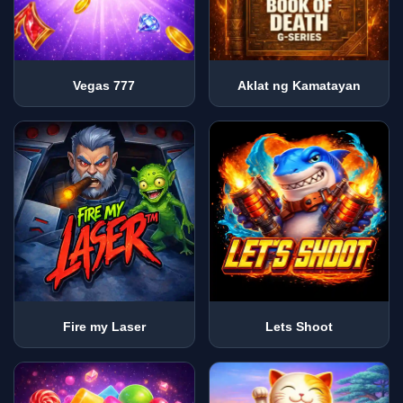
Vegas 777
Aklat ng Kamatayan
Fire my Laser
Lets Shoot