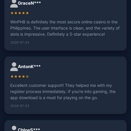
GraceN***
★★★★★
WinPH8 is definitely the most secure online casino in the
Philippines. The user interface is clean, and the variety of
slots is impressive. Definitely a 5-star experience!
2026-07-24
AntonK***
★★★★☆
Excellent customer support! They helped me with my
register process immediately. If you're into gaming, the
app download is a must for playing on the go.
2026-07-23
ChloeS***