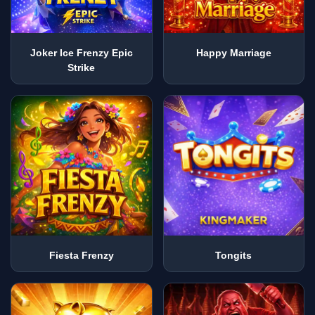
Joker Ice Frenzy Epic
Happy Marriage
Strike
Fiesta Frenzy
Tongits