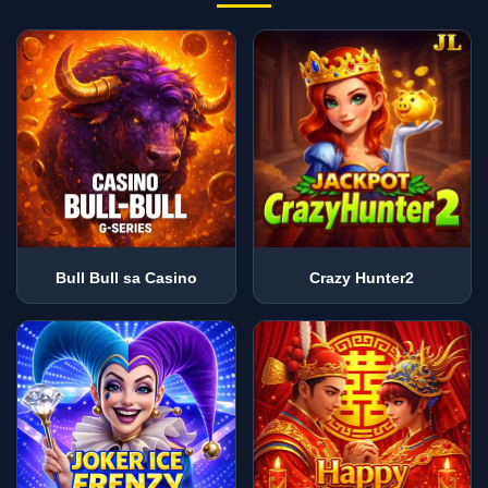
Bull Bull sa Casino
Crazy Hunter2