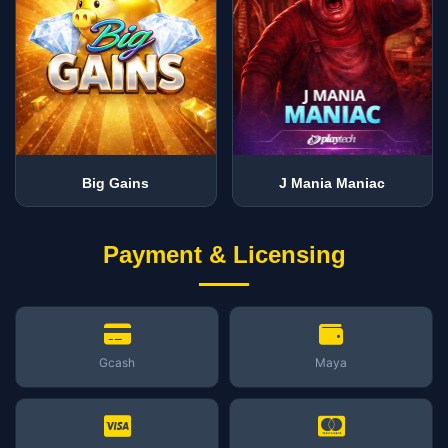
Big Gains
J Mania Maniac
Payment & Licensing
Gcash
Maya