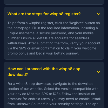
What are the steps for winph8 register?
To perform a winph8 register, click the 'Register' button on
the homepage. Fill in the required information, including a
unique username, a secure password, and your mobile
number. Ensure all details are accurate for seamless
withdrawals. After submitting the form, verify your account
via the SMS or email confirmation to claim your welcome
promo bonus and begin your betting journey.
How can I proceed with the winph8 app
download?
For a winph8 app download, navigate to the download
section of our website. Select the version compatible with
your device (Android APK or iOS). Follow the installation
prompts; for Android users, you may need to enable 'Install
from Unknown Sources' in your security settings. The app