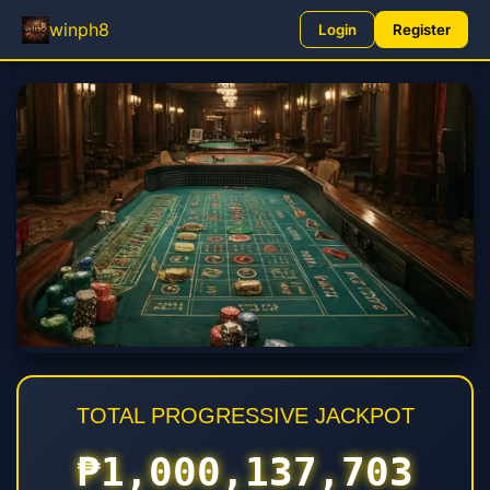
winph8
Login
Register
TOTAL PROGRESSIVE JACKPOT
₱1,000,180,474