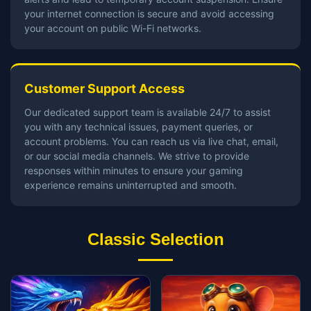
your internet connection is secure and avoid accessing
your account on public Wi-Fi networks.
Customer Support Access
Our dedicated support team is available 24/7 to assist
you with any technical issues, payment queries, or
account problems. You can reach us via live chat, email,
or our social media channels. We strive to provide
responses within minutes to ensure your gaming
experience remains uninterrupted and smooth.
Classic Selection