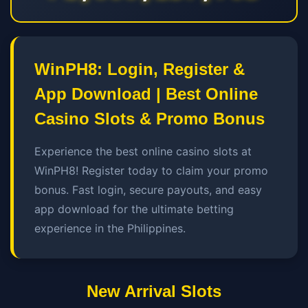
WinPH8: Login, Register &
App Download | Best Online
Casino Slots & Promo Bonus
Experience the best online casino slots at
WinPH8! Register today to claim your promo
bonus. Fast login, secure payouts, and easy
app download for the ultimate betting
experience in the Philippines.
New Arrival Slots